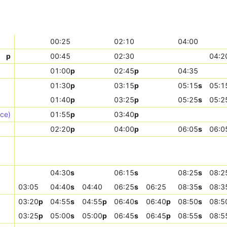
00:25
02:10
04:00
p
00:45
02:30
04:2
01:00
p
02:45
p
04:35
01:30
p
03:15
p
05:15
s
05:1
01:40
p
03:25
p
05:25
s
05:2
ice)
01:55
p
03:40
p
02:20
p
04:00
p
06:05
s
06:0
04:30
s
06:15
s
08:25
s
08:2
03:05
04:40
s
04:40
06:25
s
06:25
08:35
s
08:3
03:20
p
04:55
s
04:55
p
06:40
s
06:40
p
08:50
s
08:5
03:25
p
05:00
s
05:00
p
06:45
s
06:45
p
08:55
s
08:5