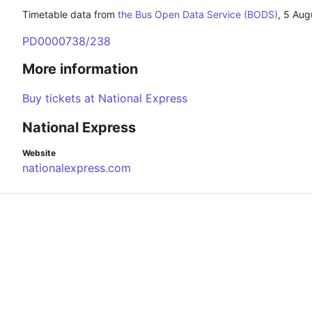
Timetable data from
the Bus Open Data Service (BODS)
,
5 Aug
PD0000738/238
More information
Buy tickets at National Express
National Express
Website
nationalexpress.com