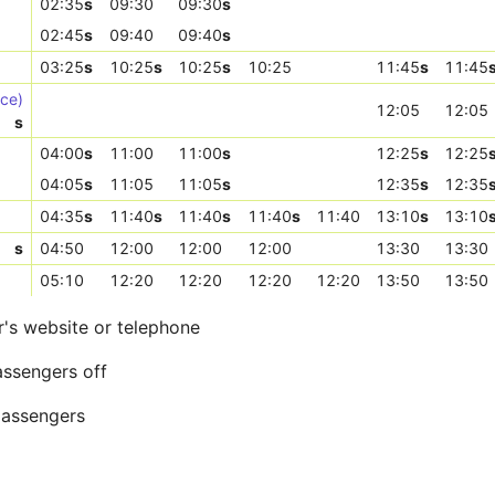
02:35
s
09:30
09:30
s
02:45
s
09:40
09:40
s
03:25
s
10:25
s
10:25
s
10:25
11:45
s
11:45
ice)
12:05
12:05
s
04:00
s
11:00
11:00
s
12:25
s
12:25
04:05
s
11:05
11:05
s
12:35
s
12:35
04:35
s
11:40
s
11:40
s
11:40
s
11:40
13:10
s
13:10
s
04:50
12:00
12:00
12:00
13:30
13:30
05:10
12:20
12:20
12:20
12:20
13:50
13:50
r's website or telephone
assengers off
 passengers