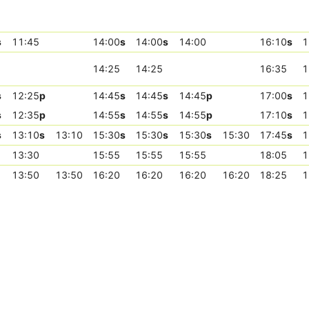
s
11:45
14:00
s
14:00
s
14:00
16:10
s
1
14:25
14:25
16:35
1
s
12:25
p
14:45
s
14:45
s
14:45
p
17:00
s
1
s
12:35
p
14:55
s
14:55
s
14:55
p
17:10
s
1
s
13:10
s
13:10
15:30
s
15:30
s
15:30
s
15:30
17:45
s
1
13:30
15:55
15:55
15:55
18:05
1
13:50
13:50
16:20
16:20
16:20
16:20
18:25
1