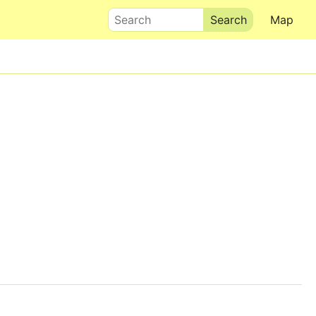
Search
Map