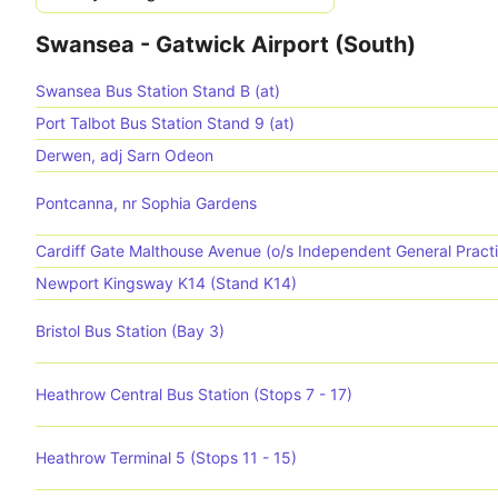
Swansea - Gatwick Airport (South)
Swansea Bus Station Stand B (at)
Port Talbot Bus Station Stand 9 (at)
Derwen, adj Sarn Odeon
Pontcanna, nr Sophia Gardens
Cardiff Gate Malthouse Avenue (o/s Independent General Pract
Newport Kingsway K14 (Stand K14)
Bristol Bus Station (Bay 3)
Heathrow Central Bus Station (Stops 7 - 17)
Heathrow Terminal 5 (Stops 11 - 15)