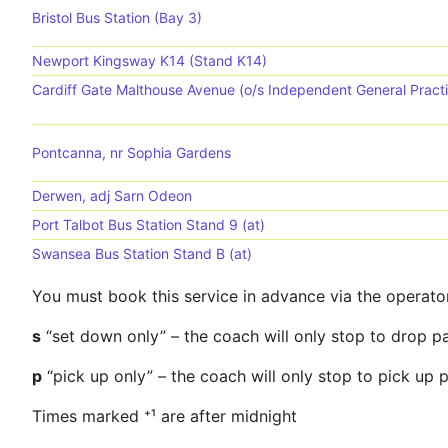
Bristol Bus Station (Bay 3)
Newport Kingsway K14 (Stand K14)
Cardiff Gate Malthouse Avenue (o/s Independent General Pract
Pontcanna, nr Sophia Gardens
Derwen, adj Sarn Odeon
Port Talbot Bus Station Stand 9 (at)
Swansea Bus Station Stand B (at)
You must book this service in advance via the operato
s
“set down only” – the coach will only stop to drop p
p
“pick up only” – the coach will only stop to pick up
Times marked ⁺¹ are after midnight