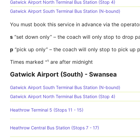
Gatwick Airport North Terminal Bus Station (Stop 4)
Gatwick Airport South Terminal Bus Station (N-bound)
You must book this service in advance via the operato
s
“set down only” – the coach will only stop to drop p
p
“pick up only” – the coach will only stop to pick up
Times marked ⁺¹ are after midnight
Gatwick Airport (South) - Swansea
Gatwick Airport South Terminal Bus Station (N-bound)
Gatwick Airport North Terminal Bus Station (Stop 4)
Heathrow Terminal 5 (Stops 11 - 15)
Heathrow Central Bus Station (Stops 7 - 17)