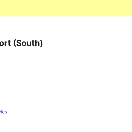
Skip to main content
ort (South)
cles