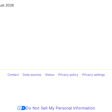
ust 2026
Contact
Data sources
Status
Privacy policy
Privacy settings
Do Not Sell My Personal Information