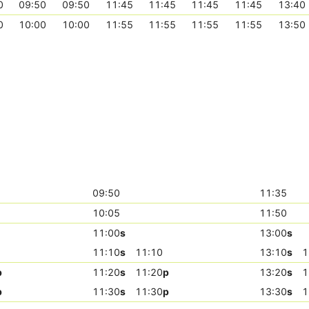
0
09:50
09:50
11:45
11:45
11:45
11:45
13:40
0
10:00
10:00
11:55
11:55
11:55
11:55
13:50
09:50
11:35
10:05
11:50
11:00
s
13:00
s
11:10
s
11:10
13:10
s
1
p
11:20
s
11:20
p
13:20
s
1
p
11:30
s
11:30
p
13:30
s
1