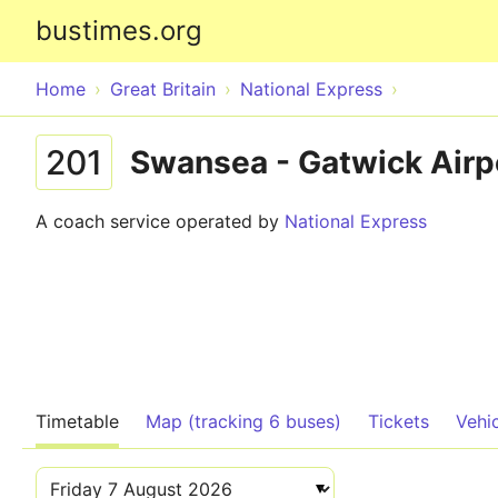
bustimes.org
Home
Great Britain
National Express
201
Swansea - Gatwick Airp
A coach service operated by
National Express
Timetable
Map (tracking 6 buses)
Tickets
Vehi