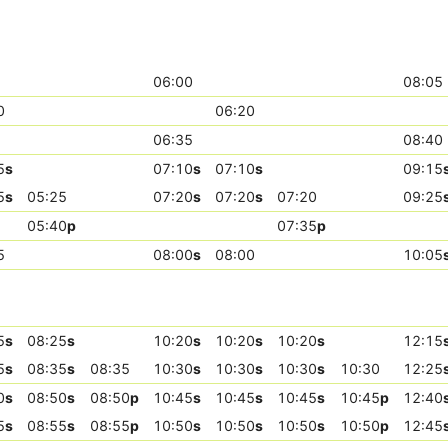
06:00
08:05
0
06:20
06:35
08:40
5
s
07:10
s
07:10
s
09:15
5
s
05:25
07:20
s
07:20
s
07:20
09:25
05:40
p
07:35
p
5
08:00
s
08:00
10:05
5
s
08:25
s
10:20
s
10:20
s
10:20
s
12:15
5
s
08:35
s
08:35
10:30
s
10:30
s
10:30
s
10:30
12:25
0
s
08:50
s
08:50
p
10:45
s
10:45
s
10:45
s
10:45
p
12:40
5
s
08:55
s
08:55
p
10:50
s
10:50
s
10:50
s
10:50
p
12:45