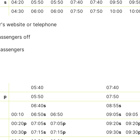
s
04:20
05:50
05:50
07:40
07:40
09:50
09:5
04:30
06:00
06:00
07:50
07:50
10:00
10:0
r's website or telephone
assengers off
 passengers
05:40
07:40
p
05:50
07:50
06:40
s
08:55
s
00:10
06:50
s
06:50
09:05
s
09:05
00:20
p
07:05
s
07:05
p
09:20
s
09:20
00:30
p
07:15
s
07:15
p
09:30
s
09:30