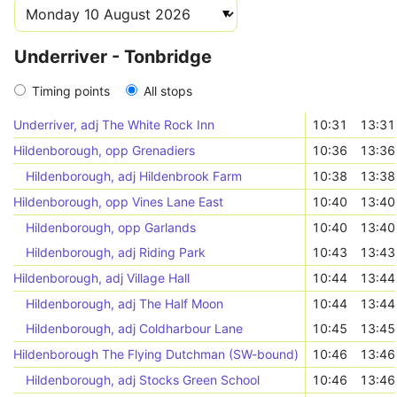
Underriver - Tonbridge
Timing points
All stops
Underriver, adj The White Rock Inn
10:31
13:31
Hildenborough, opp Grenadiers
10:36
13:36
Hildenborough, adj Hildenbrook Farm
10:38
13:38
Hildenborough, opp Vines Lane East
10:40
13:40
Hildenborough, opp Garlands
10:40
13:40
Hildenborough, adj Riding Park
10:43
13:43
Hildenborough, adj Village Hall
10:44
13:44
Hildenborough, adj The Half Moon
10:44
13:44
Hildenborough, adj Coldharbour Lane
10:45
13:45
Hildenborough The Flying Dutchman (SW-bound)
10:46
13:46
Hildenborough, adj Stocks Green School
10:46
13:46