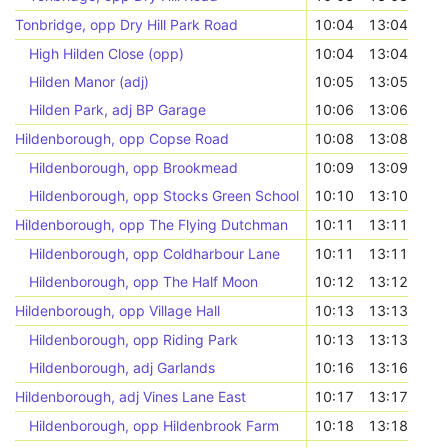
Tonbridge, opp Dry Hill Park Road
10:04
13:04
High Hilden Close (opp)
10:04
13:04
Hilden Manor (adj)
10:05
13:05
Hilden Park, adj BP Garage
10:06
13:06
Hildenborough, opp Copse Road
10:08
13:08
Hildenborough, opp Brookmead
10:09
13:09
Hildenborough, opp Stocks Green School
10:10
13:10
Hildenborough, opp The Flying Dutchman
10:11
13:11
Hildenborough, opp Coldharbour Lane
10:11
13:11
Hildenborough, opp The Half Moon
10:12
13:12
Hildenborough, opp Village Hall
10:13
13:13
Hildenborough, opp Riding Park
10:13
13:13
Hildenborough, adj Garlands
10:16
13:16
Hildenborough, adj Vines Lane East
10:17
13:17
Hildenborough, opp Hildenbrook Farm
10:18
13:18