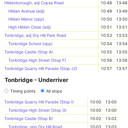
Hildenborough, adj Copse Road
10:48
13:48
Hilden Avenue (adj)
10:49
13:49
Hilden Manor (opp)
10:50
13:50
High Hilden Close (adj)
10:51
13:51
Tonbridge, adj Dry Hill Park Road
10:53
13:53
Tonbridge School (opp)
10:54
13:54
Tonbridge Castle (Stop A)
10:55
13:55
Tonbridge High Street (Stop F)
10:56
13:56
Tonbridge Quarry Hill Parade (Stop J2)
10:57
13:57
Tonbridge - Underriver
Timing points
All stops
Tonbridge Quarry Hill Parade (Stop I)
10:00
13:00
Tonbridge High Street (Stop G)
10:00
13:00
Tonbridge Castle (Stop B)
10:02
13:02
Tonbridge, opp Dry Hill Road
10:03
13:03