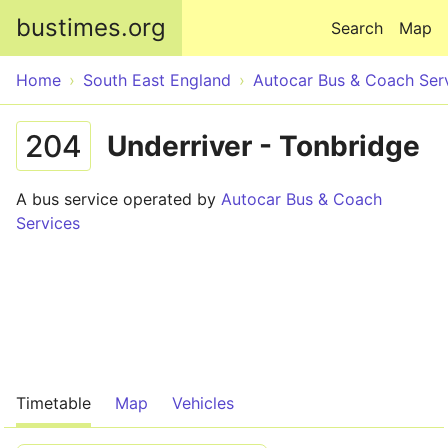
Skip to main content
bustimes.org
Search
Map
Home
South East England
Autocar Bus & Coach Ser
204
Underriver - Tonbridge
A bus service operated by
Autocar Bus & Coach
Services
Timetable
Map
Vehicles