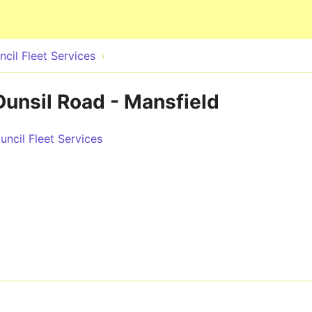
Skip to main content
cil Fleet Services
Dunsil Road - Mansfield
ncil Fleet Services