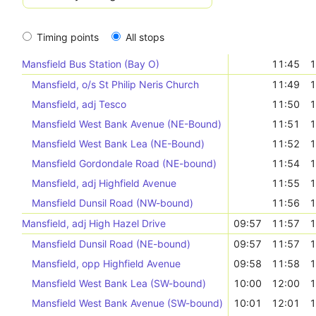
Timing points
All stops
Mansfield Bus Station (Bay O)
11:45
1
Mansfield, o/s St Philip Neris Church
11:49
1
Mansfield, adj Tesco
11:50
1
Mansfield West Bank Avenue (NE-Bound)
11:51
1
Mansfield West Bank Lea (NE-Bound)
11:52
1
Mansfield Gordondale Road (NE-bound)
11:54
1
Mansfield, adj Highfield Avenue
11:55
1
Mansfield Dunsil Road (NW-bound)
11:56
1
Mansfield, adj High Hazel Drive
09:57
11:57
1
Mansfield Dunsil Road (NE-bound)
09:57
11:57
1
Mansfield, opp Highfield Avenue
09:58
11:58
1
Mansfield West Bank Lea (SW-bound)
10:00
12:00
1
Mansfield West Bank Avenue (SW-bound)
10:01
12:01
1