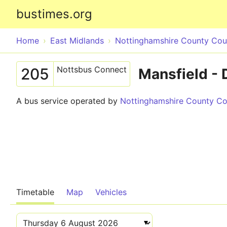
bustimes.org
Home
East Midlands
Nottinghamshire County Coun
Nottsbus Connect
205
Mansfield - 
A bus service operated by
Nottinghamshire County Cou
Timetable
Map
Vehicles