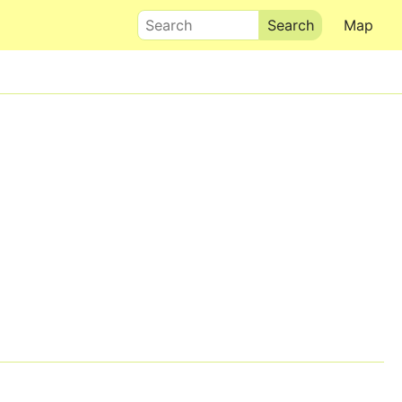
Search
Map