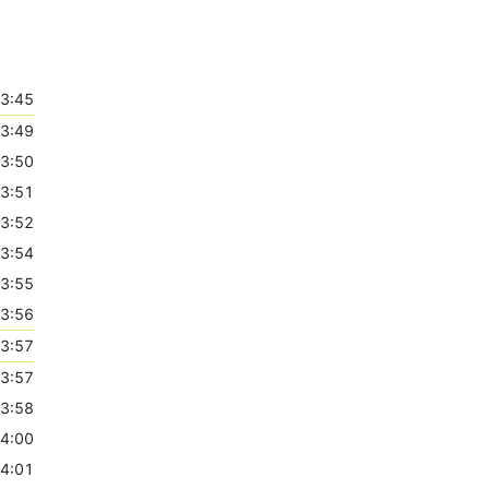
3:45
3:49
3:50
3:51
3:52
3:54
3:55
3:56
3:57
3:57
3:58
4:00
4:01