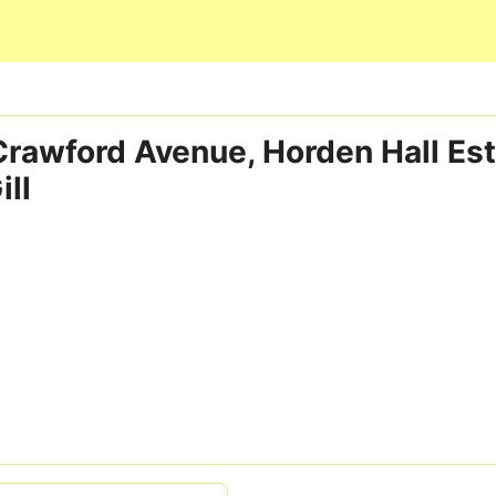
Skip to main content
 Crawford Avenue, Horden Hall Est
ill