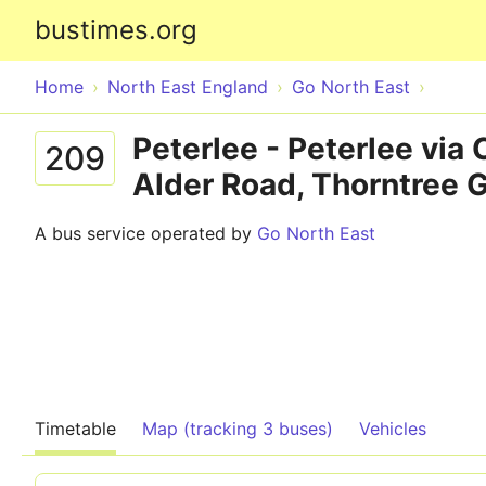
bustimes.org
Home
North East England
Go North East
Peterlee - Peterlee via
209
Alder Road, Thorntree G
A bus service operated by
Go North East
Timetable
Map (tracking 3 buses)
Vehicles