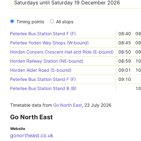
Timing points
All stops
Peterlee Bus Station Stand F (F)
08:40
09
Peterlee Yoden Way Shops (W-bound)
08:45
09
Horden Conyers Crescent Hail and Ride (E-bound)
08:50
09
Horden Railway Station (NE-bound)
08:59
10
Horden Alder Road (S-bound)
09:01
10
Peterlee Bus Station Stand F (F)
09:10
Peterlee Bus Station Stand B (B)
10
Timetable data from
Go North East
,
23 July 2026
Go North East
Website
gonortheast.co.uk