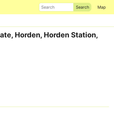
Search
Map
ate, Horden, Horden Station,