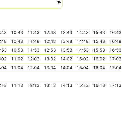
:43
10:43
11:43
12:43
13:43
14:43
15:43
16:43
:48
10:48
11:48
12:48
13:48
14:48
15:48
16:48
:53
10:53
11:53
12:53
13:53
14:53
15:53
16:53
:02
11:02
12:02
13:02
14:02
15:02
16:02
17:02
:04
11:04
12:04
13:04
14:04
15:04
16:04
17:04
:13
11:13
12:13
13:13
14:13
15:13
16:13
17:13