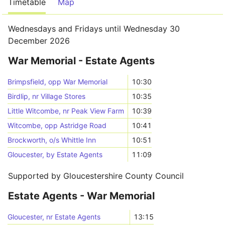
Timetable
Map
Wednesdays and Fridays until Wednesday 30
December 2026
War Memorial - Estate Agents
Brimpsfield, opp War Memorial
10:30
Birdlip, nr Village Stores
10:35
Little Witcombe, nr Peak View Farm
10:39
Witcombe, opp Astridge Road
10:41
Brockworth, o/s Whittle Inn
10:51
Gloucester, by Estate Agents
11:09
Supported by Gloucestershire County Council
Estate Agents - War Memorial
Gloucester, nr Estate Agents
13:15