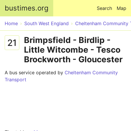
Skip to main content
bustimes.org
Search
Map
Home
South West England
Cheltenham Community 
Brimpsfield - Birdlip -
21
Little Witcombe - Tesco
Brockworth - Gloucester
A bus service operated by
Cheltenham Community
Transport