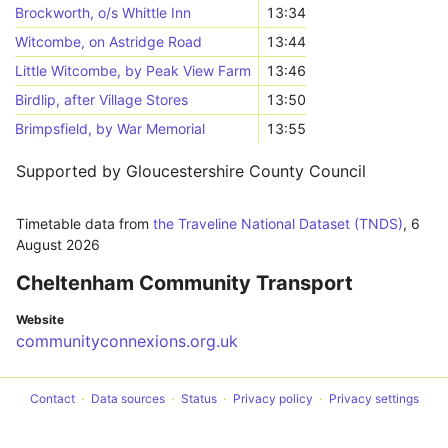
Brockworth, o/s Whittle Inn
13:34
Witcombe, on Astridge Road
13:44
Little Witcombe, by Peak View Farm
13:46
Birdlip, after Village Stores
13:50
Brimpsfield, by War Memorial
13:55
Supported by Gloucestershire County Council
Timetable data from
the Traveline National Dataset (TNDS)
,
6
August 2026
Cheltenham Community Transport
Website
communityconnexions.org.uk
Contact
Data sources
Status
Privacy policy
Privacy settings