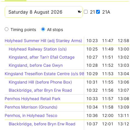
21
21A
Timing points
All stops
Holyhead Summer Hill (adj Stanley Arms)
10:23
11:47
12:58
Holyhead Railway Station (o/s)
10:25
11:49
13:00
Kingsland, after Tan'r Efail Cottage
10:27
11:51
13:02
Kingsland, before Cae Gwyn
10:28
11:52
13:03
Kingsland Treseifion Estate Centre (o/s 98)
10:29
11:53
13:04
Kingsland Hill (before Phone Box)
10:31
11:55
13:06
Blackbridge, after Bryn Erw Road
10:32
11:56
13:07
Penrhos Holyhead Retail Park
10:33
11:57
13:08
Penrhos Morrison (Grounds)
10:34
11:58
13:09
Penrhos, in Holyhead Tesco
10:36
12:00
13:11
Blackbridge, before Bryn Erw Road
10:37
12:01
13:12