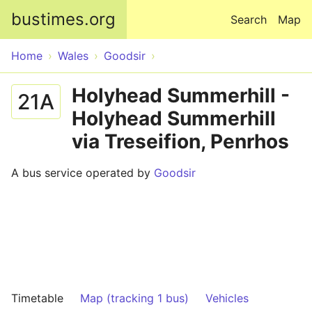
Skip to main content
bustimes.org
Search
Map
Home
Wales
Goodsir
Holyhead Summerhill -
21A
Holyhead Summerhill
via Treseifion, Penrhos
A bus service operated by
Goodsir
Timetable
Map (tracking 1 bus)
Vehicles