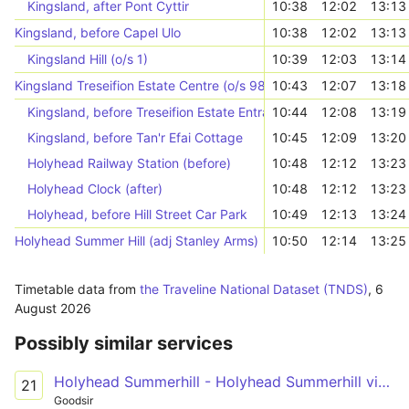
Kingsland, after Pont Cyttir
10:38
12:02
13:13
Kingsland, before Capel Ulo
10:38
12:02
13:13
Kingsland Hill (o/s 1)
10:39
12:03
13:14
Kingsland Treseifion Estate Centre (o/s 98)
10:43
12:07
13:18
Kingsland, before Treseifion Estate Entrance
10:44
12:08
13:19
Kingsland, before Tan'r Efai Cottage
10:45
12:09
13:20
Holyhead Railway Station (before)
10:48
12:12
13:23
Holyhead Clock (after)
10:48
12:12
13:23
Holyhead, before Hill Street Car Park
10:49
12:13
13:24
Holyhead Summer Hill (adj Stanley Arms)
10:50
12:14
13:25
Timetable data from
the Traveline National Dataset (TNDS)
,
6
August 2026
Possibly similar services
Holyhead Summerhill - Holyhead Summerhill via Treseifion
21
Goodsir