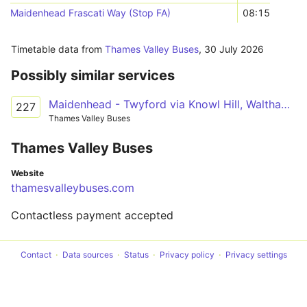
Maidenhead Frascati Way (Stop FA)
08:15
Timetable data from
Thames Valley Buses
,
30 July 2026
Possibly similar services
Maidenhead - Twyford via Knowl Hill, Waltham St Lawrence
227
Thames Valley Buses
Thames Valley Buses
Website
thamesvalleybuses.com
Contactless payment accepted
Contact
Data sources
Status
Privacy policy
Privacy settings