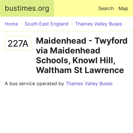
Skip to main content
bustimes.org
Search
Map
Home
South East England
Thames Valley Buses
Maidenhead - Twyford
227A
via Maidenhead
Schools, Knowl Hill,
Waltham St Lawrence
A bus service operated by
Thames Valley Buses