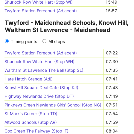
Shurlock Row White Hart (Stop WI)
15:49
Twyford Station Forecourt (Adjacent)
15:57
Twyford - Maidenhead Schools, Knowl Hill,
Waltham St Lawrence - Maidenhead
Timing points
All stops
Twyford Station Forecourt (Adjacent)
07:22
Shurlock Row White Hart (Stop WH)
07:30
Waltham St Lawrence The Bell (Stop SL)
07:35
Hare Hatch Grange (Adj)
07:41
Knowl Hill Square Deal Cafe (Stop KJ)
07:43
Highway Newlands Drive (Stop DT)
07:49
Pinkneys Green Newlands Girls' School (Stop NG)
07:51
St Mark's Corner (Stop TD)
07:54
Altwood Schools (Stop AR)
07:59
Cox Green The Fairway (Stop IF)
08:04