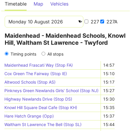
Timetable
Map
Vehicles
227
227A
Maidenhead - Maidenhead Schools, Knowl
Hill, Waltham St Lawrence - Twyford
Timing points
All stops
Maidenhead Frascati Way (Stop FA)
14:57
Cox Green The Fairway (Stop IE)
15:10
Altwood Schools (Stop AS)
15:17
Pinkneys Green Newlands Girls' School (Stop NJ)
15:27
Highway Newlands Drive (Stop DS)
15:30
Knowl Hill Square Deal Cafe (Stop KH)
15:35
Hare Hatch Grange (Opp)
15:37
Waltham St Lawrence The Bell (Stop SL)
15:44