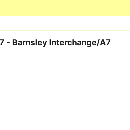
Skip to main content
7 - Barnsley Interchange/A7