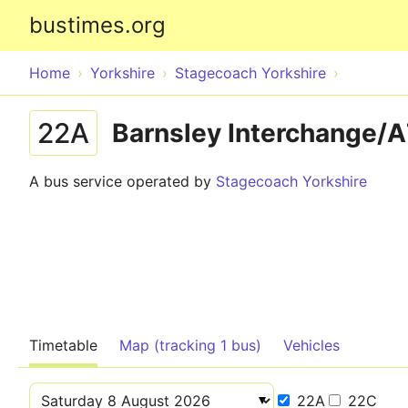
bustimes.org
Home
Yorkshire
Stagecoach Yorkshire
22A
Barnsley Interchange/A
A bus service operated by
Stagecoach Yorkshire
Timetable
Map (tracking 1 bus)
Vehicles
22A
22C