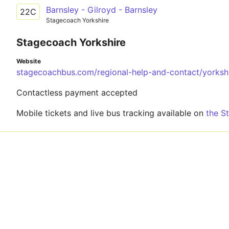
Barnsley - Gilroyd - Barnsley
22C
Stagecoach Yorkshire
Stagecoach Yorkshire
Website
stagecoachbus.com/regional-help-and-contact/yorksh
Contactless payment accepted
Mobile tickets and live bus tracking available on
the S