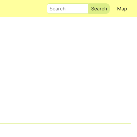
Search
Map