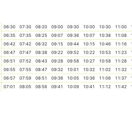
06:30
07:30
08:20
09:00
09:30
10:00
10:30
11:00
06:35
07:35
08:25
09:07
09:36
10:07
10:38
11:08
06:42
07:42
08:32
09:15
09:44
10:15
10:46
11:16
06:47
07:47
08:38
09:22
09:52
10:22
10:53
11:23
06:51
07:52
08:43
09:28
09:58
10:27
10:58
11:28
06:55
07:55
08:47
09:32
10:01
10:32
11:02
11:32
06:57
07:59
08:51
09:36
10:05
10:36
11:06
11:37
07:01
08:05
08:56
09:41
10:09
10:41
11:12
11:42