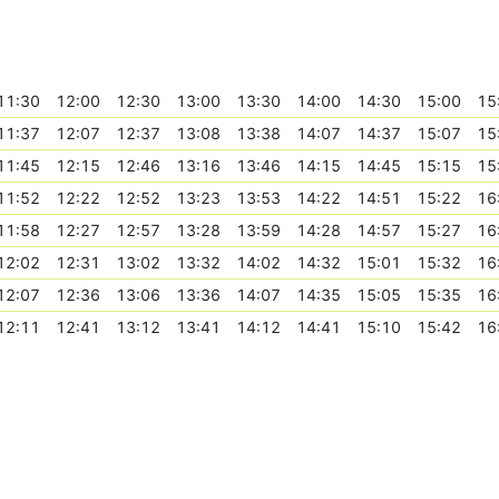
11:30
12:00
12:30
13:00
13:30
14:00
14:30
15:00
15
11:37
12:07
12:37
13:08
13:38
14:07
14:37
15:07
15
11:45
12:15
12:46
13:16
13:46
14:15
14:45
15:15
15
11:52
12:22
12:52
13:23
13:53
14:22
14:51
15:22
16
11:58
12:27
12:57
13:28
13:59
14:28
14:57
15:27
16
12:02
12:31
13:02
13:32
14:02
14:32
15:01
15:32
16
12:07
12:36
13:06
13:36
14:07
14:35
15:05
15:35
16
12:11
12:41
13:12
13:41
14:12
14:41
15:10
15:42
16