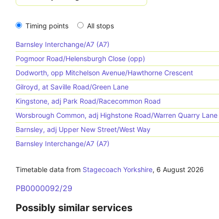
Timing points
All stops
Barnsley Interchange/A7 (A7)
Pogmoor Road/Helensburgh Close (opp)
Dodworth, opp Mitchelson Avenue/Hawthorne Crescent
Gilroyd, at Saville Road/Green Lane
Kingstone, adj Park Road/Racecommon Road
Worsbrough Common, adj Highstone Road/Warren Quarry Lane
Barnsley, adj Upper New Street/West Way
Barnsley Interchange/A7 (A7)
Timetable data from
Stagecoach Yorkshire
,
6 August 2026
PB0000092/29
Possibly similar services