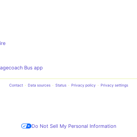
ire
tagecoach Bus app
Contact
Data sources
Status
Privacy policy
Privacy settings
Do Not Sell My Personal Information