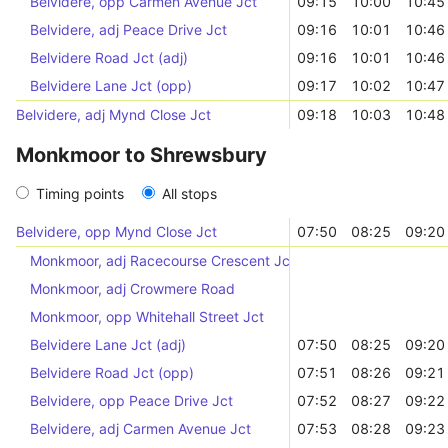
Belvidere, opp Carmen Avenue Jct
09:15
10:00
10:45
Belvidere, adj Peace Drive Jct
09:16
10:01
10:46
Belvidere Road Jct (adj)
09:16
10:01
10:46
Belvidere Lane Jct (opp)
09:17
10:02
10:47
Belvidere, adj Mynd Close Jct
09:18
10:03
10:48
Monkmoor to Shrewsbury
Timing points
All stops
Belvidere, opp Mynd Close Jct
07:50
08:25
09:20
Monkmoor, adj Racecourse Crescent Jct
Monkmoor, adj Crowmere Road
Monkmoor, opp Whitehall Street Jct
Belvidere Lane Jct (adj)
07:50
08:25
09:20
Belvidere Road Jct (opp)
07:51
08:26
09:21
Belvidere, opp Peace Drive Jct
07:52
08:27
09:22
Belvidere, adj Carmen Avenue Jct
07:53
08:28
09:23