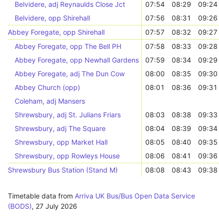
Belvidere, adj Reynaulds Close Jct
07:54
08:29
09:24
Belvidere, opp Shirehall
07:56
08:31
09:26
Abbey Foregate, opp Shirehall
07:57
08:32
09:27
Abbey Foregate, opp The Bell PH
07:58
08:33
09:28
Abbey Foregate, opp Newhall Gardens Jct
07:59
08:34
09:29
Abbey Foregate, adj The Dun Cow
08:00
08:35
09:30
Abbey Church (opp)
08:01
08:36
09:31
Coleham, adj Mansers
Shrewsbury, adj St. Julians Friars
08:03
08:38
09:33
Shrewsbury, adj The Square
08:04
08:39
09:34
Shrewsbury, opp Market Hall
08:05
08:40
09:35
Shrewsbury, opp Rowleys House
08:06
08:41
09:36
Shrewsbury Bus Station (Stand M)
08:08
08:43
09:38
Timetable data from
Arriva UK Bus/Bus Open Data Service
(BODS)
,
27 July 2026