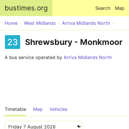
Skip to main content
bustimes.org
Search
Map
Home
West Midlands
Arriva Midlands North
23
Shrewsbury - Monkmoor
A bus service operated by
Arriva Midlands North
Timetable
Map
Vehicles