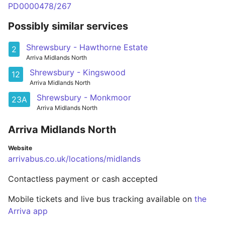
PD0000478/267
Possibly similar services
Shrewsbury - Hawthorne Estate
2
Arriva Midlands North
Shrewsbury - Kingswood
12
Arriva Midlands North
Shrewsbury - Monkmoor
23A
Arriva Midlands North
Arriva Midlands North
Website
arrivabus.co.uk/locations/midlands
Contactless payment or cash accepted
Mobile tickets and live bus tracking available on
the
Arriva app