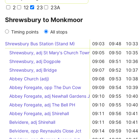
2
12
23
23A
Shrewsbury to Monkmoor
Timing points
All stops
Shrewsbury Bus Station (Stand M)
09:03
09:48
10:33
Shrewsbury, adj St Mary's Church Town Services
09:05
09:50
10:35
Shrewsbury, adj Dogpole
09:06
09:51
10:36
Shrewsbury, adj Bridge
09:07
09:52
10:37
Abbey Church (adj)
09:08
09:53
10:38
Abbey Foregate, opp The Dun Cow
09:09
09:54
10:39
Abbey Foregate, adj Newhall Gardens Jct
09:10
09:55
10:40
Abbey Foregate, adj The Bell PH
09:10
09:55
10:40
Abbey Foregate, adj Shirehall
09:11
09:56
10:41
Belvidere, adj Shirehall
09:11
09:56
10:41
Belvidere, opp Reynaulds Close Jct
09:14
09:59
10:44