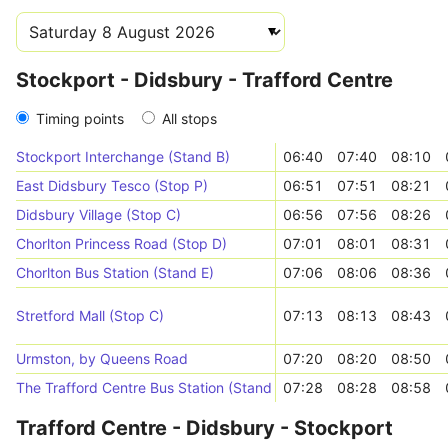
Stockport - Didsbury - Trafford Centre
Timing points
All stops
Stockport Interchange (Stand B)
06:40
07:40
08:10
East Didsbury Tesco (Stop P)
06:51
07:51
08:21
Didsbury Village (Stop C)
06:56
07:56
08:26
Chorlton Princess Road (Stop D)
07:01
08:01
08:31
Chorlton Bus Station (Stand E)
07:06
08:06
08:36
Stretford Mall (Stop C)
07:13
08:13
08:43
Urmston, by Queens Road
07:20
08:20
08:50
The Trafford Centre Bus Station (Stand 11)
07:28
08:28
08:58
Trafford Centre - Didsbury - Stockport