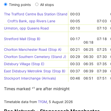
Timing points
All stops
The Trafford Centre Bus Station (Stand 11)
00:03
Croft’s Bank, opp Rivers Lane
00:05
07:03
Urmston, opp Queens Road
00:10
07:10
Stretford Mall (Stop B)
00:17
07:18
06:18
Chorlton Manchester Road (Stop A)
00:21
06:25
07:25
Chorlton Southern Cemetery (Stand J)
00:29
06:30
07:30
Didsbury Village (Stop E)
00:33
06:35
07:35
East Didsbury Metrolink Stop (Stop B)
00:37
06:39
07:39
Stockport Interchange (Arrivals)
00:46
06:51
07:51
Times marked ⁺¹ are after midnight
Timetable data from
TfGM
,
5 August 2026