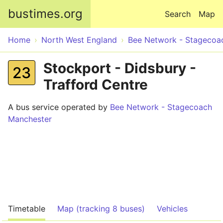
Skip to main content
bustimes.org
Search
Map
Home
North West England
Bee Network - Stagecoa
Stockport - Didsbury -
23
Trafford Centre
A bus service operated by
Bee Network - Stagecoach
Manchester
Timetable
Map (tracking 8 buses)
Vehicles