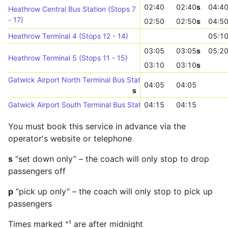
02:40
02:40
s
04:4
Heathrow Central Bus Station (Stops 7
- 17)
02:50
02:50
s
04:5
Heathrow Terminal 4 (Stops 12 - 14)
05:1
03:05
03:05
s
05:2
Heathrow Terminal 5 (Stops 11 - 15)
03:10
03:10
s
Gatwick Airport North Terminal Bus Station (Stop 4)
04:05
04:05
s
Gatwick Airport South Terminal Bus Station (N-bound)
04:15
04:15
You must book this service in advance via the
operator's website or telephone
s
“set down only” – the coach will only stop to drop
passengers off
p
“pick up only” – the coach will only stop to pick up
passengers
Times marked ⁺¹ are after midnight