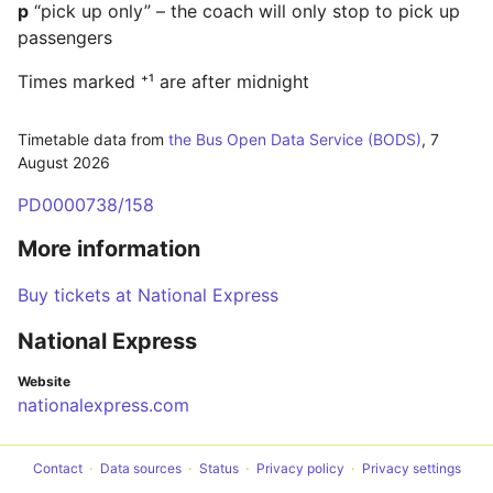
p
“pick up only” – the coach will only stop to pick up
passengers
Times marked ⁺¹ are after midnight
Timetable data from
the Bus Open Data Service (BODS)
,
7
August 2026
PD0000738/158
More information
Buy tickets at National Express
National Express
Website
nationalexpress.com
Contact
Data sources
Status
Privacy policy
Privacy settings