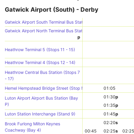
Gatwick Airport (South) - Derby
Gatwick Airport South Terminal Bus Station (N-bound)
Gatwick Airport North Terminal Bus Station (Stop 4)
p
Heathrow Terminal 5 (Stops 11 - 15)
Heathrow Terminal 4 (Stops 12 - 14)
Heathrow Central Bus Station (Stops 7
- 17)
Hemel Hempstead Bridge Street (Stop M)
01:05
01:30
p
Luton Airport Airport Bus Station (Bay
P)
01:35
p
Luton Station Interchange (Stand 9)
01:45
p
02:20
s
Brook Furlong Milton Keynes
Coachway (Bay 4)
00:45
02:25
s
02:2