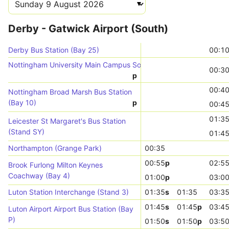
Derby - Gatwick Airport (South)
Derby Bus Station (Bay 25)
00:1
Nottingham University Main Campus South Entrance (Stop UN04)
00:3
p
00:4
Nottingham Broad Marsh Bus Station
(Bay 10)
p
00:4
01:3
Leicester St Margaret's Bus Station
(Stand SY)
01:4
Northampton (Grange Park)
00:35
00:55
p
02:5
Brook Furlong Milton Keynes
Coachway (Bay 4)
01:00
p
03:0
Luton Station Interchange (Stand 3)
01:35
s
01:35
03:3
01:45
s
01:45
p
03:4
Luton Airport Airport Bus Station (Bay
P)
01:50
s
01:50
p
03:5