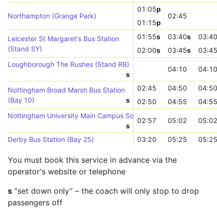
01:05
p
Northampton (Grange Park)
02:45
01:15
p
01:55
s
03:40
s
03:4
Leicester St Margaret's Bus Station
(Stand SY)
02:00
s
03:45
s
03:4
Loughborough The Rushes (Stand RB)
04:10
04:1
s
02:45
04:50
04:5
Nottingham Broad Marsh Bus Station
(Bay 10)
s
02:50
04:55
04:5
Nottingham University Main Campus South Entrance (Stop UN07)
02:57
05:02
05:0
s
Derby Bus Station (Bay 25)
03:20
05:25
05:2
You must book this service in advance via the
operator's website or telephone
s
“set down only” – the coach will only stop to drop
passengers off