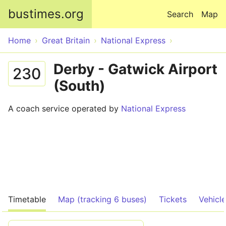
Skip to main content
bustimes.org
Search
Map
Home
Great Britain
National Express
Derby - Gatwick Airport
230
(South)
A coach service operated by
National Express
Timetable
Map (tracking 6 buses)
Tickets
Vehicl