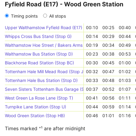
Fyfield Road (E17) - Wood Green Station
Timing points
All stops
Upper Walthamstow Fyfield Road (E17) (Stop C)
00:10
00:25
00:40
Whipps Cross Bus Stand (Stop G)
00:14
00:29
00:44
Walthamstow Hoe Street / Bakers Arms (Stop NE)
00:19
00:34
00:49
Walthamstow Bus Station (Stop D)
00:23
00:38
00:53
Blackhorse Road Station (Stop BC)
00:30
00:45
01:00
Tottenham Hale Mill Mead Road (Stop J)
00:32
00:47
01:02
Tottenham Hale Bus Station (Stop D)
00:33
00:48
01:03
Seven Sisters Tottenham Bus Garage (Stop S)
00:37
00:52
01:07
West Green La Rose Lane (Stop T)
00:41
00:56
01:11
Turnpike Lane Station (Stop U)
00:44
00:59
01:14
Wood Green Station (Stop HB)
00:46
01:01
01:16
Times marked ⁺¹ are after midnight