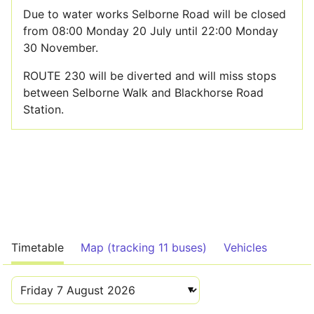
Due to water works Selborne Road will be closed
from 08:00 Monday 20 July until 22:00 Monday
30 November.
ROUTE 230 will be diverted and will miss stops
between Selborne Walk and Blackhorse Road
Station.
Timetable
Map (tracking 11 buses)
Vehicles