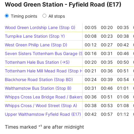
Wood Green Station - Fyfield Road (E17)
Timing points
All stops
Wood Green Lordship Lane (Stop G)
00:05
00:20
00:35
Turnpike Lane Station (Stop Y)
00:08
00:23
00:38
West Green Philip Lane (Stop D)
00:12
00:27
00:42
Seven Sisters Tottenham Bus Garage (Stop T)
00:16
00:31
00:46
Tottenham Hale Bus Station (->S)
00:20
00:35
00:50
Tottenham Hale Mill Mead Road (Stop H)
00:21
00:36
00:51
Blackhorse Road Station (Stop BD)
00:24
00:39
00:54
Walthamstow Bus Station (Stop B)
00:31
00:46
01:01
Whipps Cross Lea Bridge Road / Bakers Arms (Stop EH)
00:36
00:51
01:06
Whipps Cross / Wood Street (Stop A)
00:38
00:53
01:08
Upper Walthamstow Fyfield Road (E17) (Stop C)
00:42
00:57
01:12
Times marked ⁺¹ are after midnight