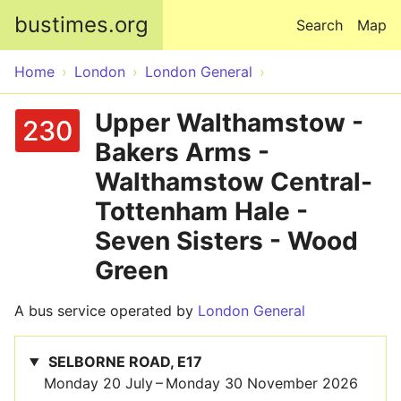
Skip to main content
bustimes.org
Search
Map
Home
London
London General
Upper Walthamstow -
230
Bakers Arms -
Walthamstow Central-
Tottenham Hale -
Seven Sisters - Wood
Green
A bus service operated by
London General
SELBORNE ROAD, E17
Monday 20 July – Monday 30 November 2026