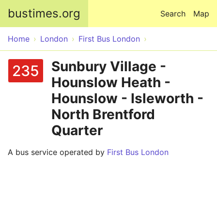
Skip to main content
bustimes.org
Search
Map
Home
London
First Bus London
Sunbury Village -
235
Hounslow Heath -
Hounslow - Isleworth -
North Brentford
Quarter
A bus service operated by
First Bus London