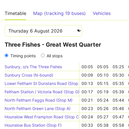
Timetable
Map (tracking 19 buses)
Vehicles
Three Fishes - Great West Quarter
Timing points
All stops
Sunbury, o/s The Three Fishes
00:05
05:05
05:25
Sunbury Cross (N-bound)
00:09
05:10
05:30
Lower Feltham St Dunstans Road (Stop T)
00:13
05:15
05:35
Feltham Station / Victoria Road (Stop G)
00:17
05:19
05:39
North Feltham Faggs Road (Stop M)
00:21
05:24
05:44
North Feltham Green Lane (Stop A)
00:23
05:26
05:46
Hounslow West Frampton Road (Stop C)
00:24
05:27
05:47
Hounslow Bus Station (Stop F)
00:33
05:38
05:58