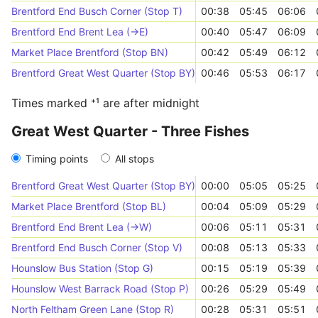
Brentford End Busch Corner (Stop T)
00:38
05:45
06:06
Brentford End Brent Lea (->E)
00:40
05:47
06:09
Market Place Brentford (Stop BN)
00:42
05:49
06:12
Brentford Great West Quarter (Stop BY)
00:46
05:53
06:17
Times marked ⁺¹ are after midnight
Great West Quarter - Three Fishes
Timing points
All stops
Brentford Great West Quarter (Stop BY)
00:00
05:05
05:25
Market Place Brentford (Stop BL)
00:04
05:09
05:29
Brentford End Brent Lea (->W)
00:06
05:11
05:31
Brentford End Busch Corner (Stop V)
00:08
05:13
05:33
Hounslow Bus Station (Stop G)
00:15
05:19
05:39
Hounslow West Barrack Road (Stop P)
00:26
05:29
05:49
North Feltham Green Lane (Stop R)
00:28
05:31
05:51