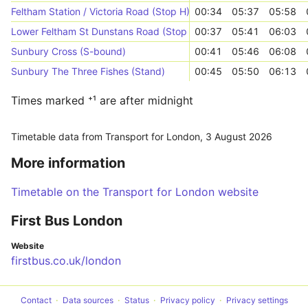
Feltham Station / Victoria Road (Stop H)
00:34
05:37
05:58
Lower Feltham St Dunstans Road (Stop R)
00:37
05:41
06:03
Sunbury Cross (S-bound)
00:41
05:46
06:08
Sunbury The Three Fishes (Stand)
00:45
05:50
06:13
Times marked ⁺¹ are after midnight
Timetable data from Transport for London,
3 August 2026
More information
Timetable on the Transport for London website
First Bus London
Website
firstbus.co.uk/london
Contact
Data sources
Status
Privacy policy
Privacy settings