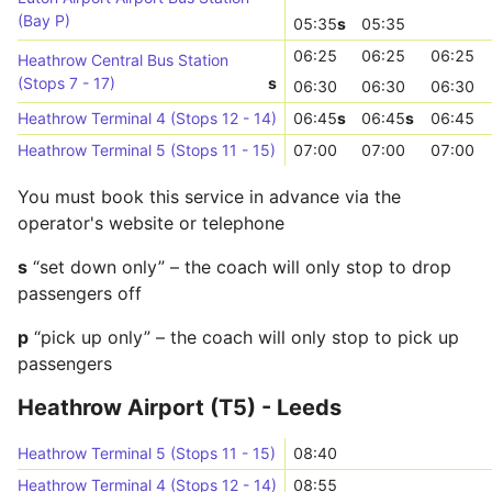
(Bay P)
05:35
s
05:35
06:25
06:25
06:25
Heathrow Central Bus Station
(Stops 7 - 17)
s
06:30
06:30
06:30
Heathrow Terminal 4 (Stops 12 - 14)
06:45
s
06:45
s
06:45
Heathrow Terminal 5 (Stops 11 - 15)
07:00
07:00
07:00
You must book this service in advance via the
operator's website or telephone
s
“set down only” – the coach will only stop to drop
passengers off
p
“pick up only” – the coach will only stop to pick up
passengers
Heathrow Airport (T5) - Leeds
Heathrow Terminal 5 (Stops 11 - 15)
08:40
Heathrow Terminal 4 (Stops 12 - 14)
08:55