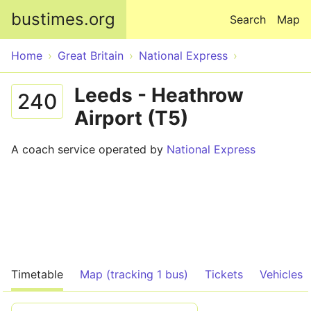
Skip to main content
bustimes.org
Search
Map
Home
Great Britain
National Express
Leeds - Heathrow
240
Airport (T5)
A coach service operated by
National Express
Timetable
Map (tracking 1 bus)
Tickets
Vehicles