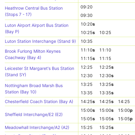
09:20
Heathrow Central Bus Station
(Stops 7 - 17)
09:30
10:20
s
Luton Airport Airport Bus Station
(Bay P)
10:25
s
10:25
Luton Station Interchange (Stand 9)
10:35
11:10
s
11:10
Brook Furlong Milton Keynes
Coachway (Bay 4)
11:15
s
11:15
12:25
12:25
s
Leicester St Margaret's Bus Station
(Stand SY)
12:30
12:30
s
13:25
13:25
s
Nottingham Broad Marsh Bus
Station (Bay 10)
13:35
13:35
s
Chesterfield Coach Station (Bay A)
14:25
s
14:25
s
14:25
15:00
s
15:00
s
15:00
p
Sheffield Interchange/E2 (E2)
15:05
s
15:05
s
15:05
p
Meadowhall Interchange/A2 (A2)
15:25
15:25
s