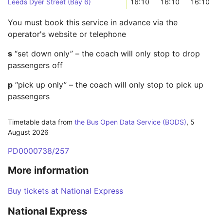
Leeds Dyer Street (Bay 6)
16:10
16:10
16:10
You must book this service in advance via the
operator's website or telephone
s
“set down only” – the coach will only stop to drop
passengers off
p
“pick up only” – the coach will only stop to pick up
passengers
Timetable data from
the Bus Open Data Service (BODS)
,
5
August 2026
PD0000738/257
More information
Buy tickets at National Express
National Express