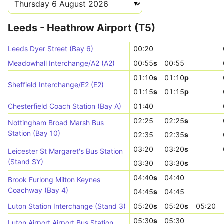
Leeds - Heathrow Airport (T5)
Leeds Dyer Street (Bay 6)
00:20
Meadowhall Interchange/A2 (A2)
00:55
s
00:55
01:10
s
01:10
p
Sheffield Interchange/E2 (E2)
01:15
s
01:15
p
Chesterfield Coach Station (Bay A)
01:40
02:25
02:25
s
Nottingham Broad Marsh Bus
Station (Bay 10)
02:35
02:35
s
03:20
03:20
s
Leicester St Margaret's Bus Station
(Stand SY)
03:30
03:30
s
04:40
s
04:40
Brook Furlong Milton Keynes
Coachway (Bay 4)
04:45
s
04:45
Luton Station Interchange (Stand 3)
05:20
s
05:20
s
05:20
05:30
s
05:30
Luton Airport Airport Bus Station