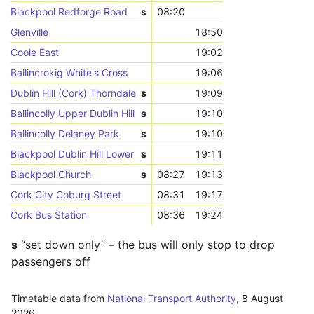
Blackpool Redforge Road
s
08:20
Glenville
18:50
Coole East
19:02
Ballincrokig White's Cross
19:06
Dublin Hill (Cork) Thorndale
s
19:09
Ballincolly Upper Dublin Hill
s
19:10
Ballincolly Delaney Park
s
19:10
Blackpool Dublin Hill Lower
s
19:11
Blackpool Church
s
08:27
19:13
Cork City Coburg Street
08:31
19:17
Cork Bus Station
08:36
19:24
s
“set down only” – the bus will only stop to drop
passengers off
Timetable data from
National Transport Authority
,
8 August
2026