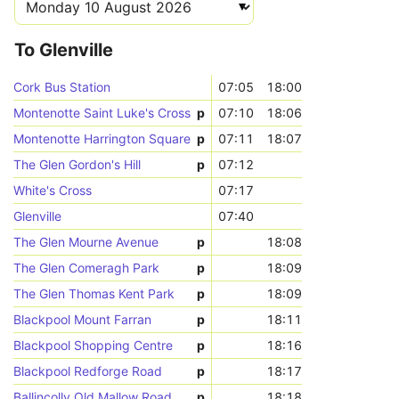
To Glenville
Cork Bus Station
07:05
18:00
Montenotte Saint Luke's Cross
p
07:10
18:06
Montenotte Harrington Square
p
07:11
18:07
The Glen Gordon's Hill
p
07:12
White's Cross
07:17
Glenville
07:40
The Glen Mourne Avenue
p
18:08
The Glen Comeragh Park
p
18:09
The Glen Thomas Kent Park
p
18:09
Blackpool Mount Farran
p
18:11
Blackpool Shopping Centre
p
18:16
Blackpool Redforge Road
p
18:17
Ballincolly Old Mallow Road
p
18:18