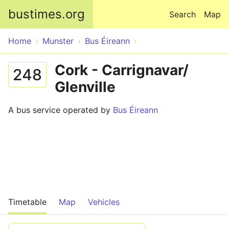
Skip to main content
bustimes.org
Search
Map
Home
Munster
Bus Éireann
Cork - Carrignavar/
248
Glenville
A bus service operated by
Bus Éireann
Timetable
Map
Vehicles