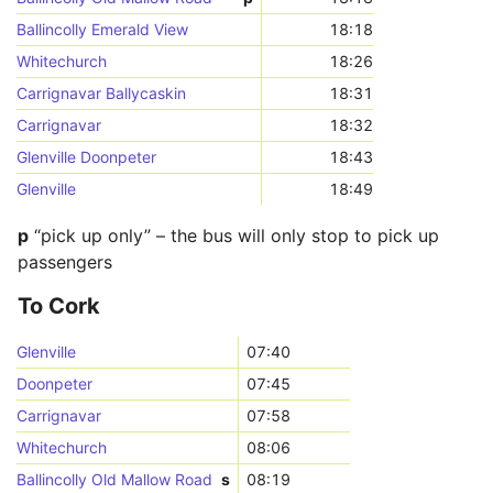
Ballincolly Emerald View
18:18
Whitechurch
18:26
Carrignavar Ballycaskin
18:31
Carrignavar
18:32
Glenville Doonpeter
18:43
Glenville
18:49
p
“pick up only” – the bus will only stop to pick up
passengers
To Cork
Glenville
07:40
Doonpeter
07:45
Carrignavar
07:58
Whitechurch
08:06
Ballincolly Old Mallow Road
s
08:19