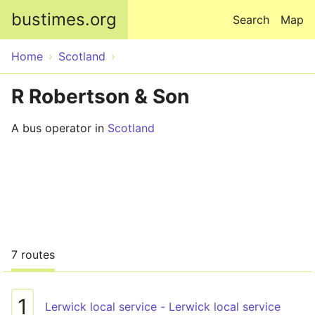
Skip to main content
bustimes.org
Search
Map
Home
Scotland
R Robertson & Son
A bus operator in
Scotland
7 routes
1
Lerwick local service - Lerwick local service