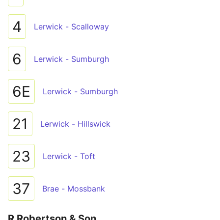
4
Lerwick - Scalloway
6
Lerwick - Sumburgh
6E
Lerwick - Sumburgh
21
Lerwick - Hillswick
23
Lerwick - Toft
37
Brae - Mossbank
R Robertson & Son