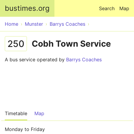
Skip to main content
bustimes.org
Search
Map
Home
Munster
Barrys Coaches
250
Cobh Town Service
A bus service operated by
Barrys Coaches
Timetable
Map
Monday to Friday