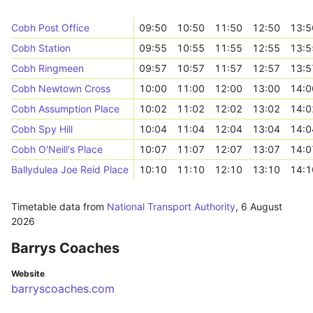
Cobh Post Office
09:50
10:50
11:50
12:50
13:5
Cobh Station
09:55
10:55
11:55
12:55
13:5
Cobh Ringmeen
09:57
10:57
11:57
12:57
13:5
Cobh Newtown Cross
10:00
11:00
12:00
13:00
14:0
Cobh Assumption Place
10:02
11:02
12:02
13:02
14:0
Cobh Spy Hill
10:04
11:04
12:04
13:04
14:0
Cobh O'Neill's Place
10:07
11:07
12:07
13:07
14:0
Ballydulea Joe Reid Place
10:10
11:10
12:10
13:10
14:1
Timetable data from
National Transport Authority
,
6 August
2026
Barrys Coaches
Website
barryscoaches.com