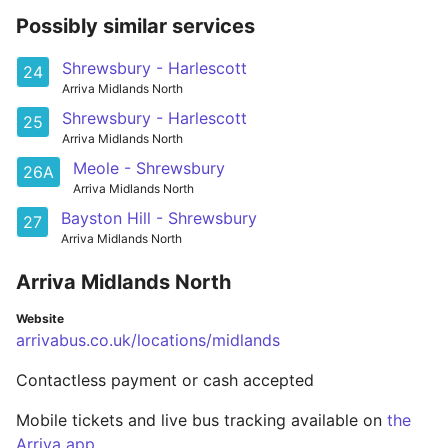
Possibly similar services
Shrewsbury - Harlescott
24
Arriva Midlands North
Shrewsbury - Harlescott
25
Arriva Midlands North
Meole - Shrewsbury
26A
Arriva Midlands North
Bayston Hill - Shrewsbury
27
Arriva Midlands North
Arriva Midlands North
Website
arrivabus.co.uk/locations/midlands
Contactless payment or cash accepted
Mobile tickets and live bus tracking available on
the
Arriva app