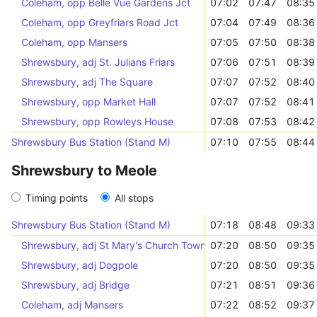
Coleham, opp Belle Vue Gardens Jct
07:02
07:47
08:35
Coleham, opp Greyfriars Road Jct
07:04
07:49
08:36
Coleham, opp Mansers
07:05
07:50
08:38
Shrewsbury, adj St. Julians Friars
07:06
07:51
08:39
Shrewsbury, adj The Square
07:07
07:52
08:40
Shrewsbury, opp Market Hall
07:07
07:52
08:41
Shrewsbury, opp Rowleys House
07:08
07:53
08:42
Shrewsbury Bus Station (Stand M)
07:10
07:55
08:44
Shrewsbury to Meole
Timing points
All stops
Shrewsbury Bus Station (Stand M)
07:18
08:48
09:33
Shrewsbury, adj St Mary's Church Town Services
07:20
08:50
09:35
Shrewsbury, adj Dogpole
07:20
08:50
09:35
Shrewsbury, adj Bridge
07:21
08:51
09:36
Coleham, adj Mansers
07:22
08:52
09:37