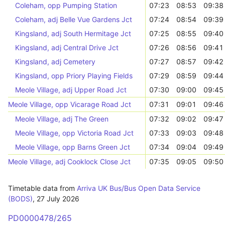
Coleham, opp Pumping Station
07:23
08:53
09:38
Coleham, adj Belle Vue Gardens Jct
07:24
08:54
09:39
Kingsland, adj South Hermitage Jct
07:25
08:55
09:40
Kingsland, adj Central Drive Jct
07:26
08:56
09:41
Kingsland, adj Cemetery
07:27
08:57
09:42
Kingsland, opp Priory Playing Fields
07:29
08:59
09:44
Meole Village, adj Upper Road Jct
07:30
09:00
09:45
Meole Village, opp Vicarage Road Jct
07:31
09:01
09:46
Meole Village, adj The Green
07:32
09:02
09:47
Meole Village, opp Victoria Road Jct
07:33
09:03
09:48
Meole Village, opp Barns Green Jct
07:34
09:04
09:49
Meole Village, adj Cooklock Close Jct
07:35
09:05
09:50
Timetable data from
Arriva UK Bus/Bus Open Data Service
(BODS)
,
27 July 2026
PD0000478/265