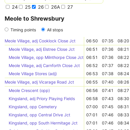
24
25
26
26A
27
Meole to Shrewsbury
Timing points
All stops
Meole Village, adj Cooklock Close Jct
06:50
07:35
08:20
Meole Village, adj Elstree Close Jct
06:51
07:36
08:21
Meole Village, opp Milnthorpe Close Jct
06:51
07:36
08:22
Meole Village, adj Carnforth Close Jct
06:52
07:37
08:22
Meole Village Stores (adj)
06:53
07:38
08:24
Meole Village, adj Vicarage Road Jct
06:55
07:40
08:26
Meole Crescent (opp)
06:56
07:41
08:27
Kingsland, adj Priory Playing Fields
06:58
07:43
08:30
Kingsland, opp Cemetery
07:00
07:45
08:31
Kingsland, opp Central Drive Jct
07:01
07:46
08:33
Kingsland, opp South Hermitage Jct
07:01
07:46
08:34