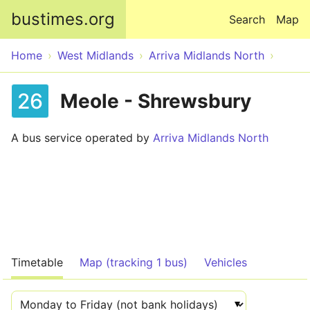
Skip to main content
bustimes.org
Search
Map
Home
West Midlands
Arriva Midlands North
26
Meole - Shrewsbury
A bus service operated by
Arriva Midlands North
Timetable
Map (tracking 1 bus)
Vehicles