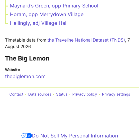
Maynard’s Green, opp Primary School
Horam, opp Merrydown Village
Hellingly, adj Village Hall
Timetable data from
the Traveline National Dataset (TNDS)
,
7
August 2026
The Big Lemon
Website
thebiglemon.com
Contact
Data sources
Status
Privacy policy
Privacy settings
Do Not Sell My Personal Information