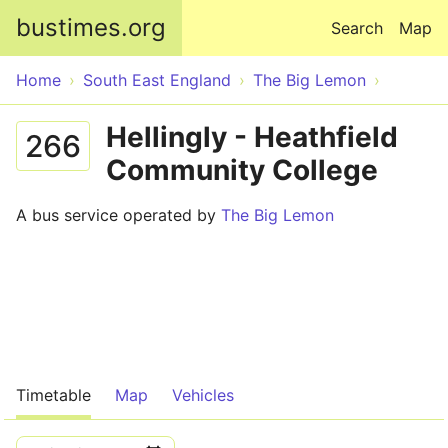
Skip to main content
bustimes.org
Search
Map
Home
South East England
The Big Lemon
Hellingly - Heathfield
266
Community College
A bus service operated by
The Big Lemon
Timetable
Map
Vehicles