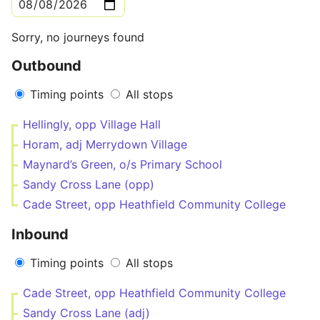
Sorry, no journeys found
Outbound
Timing points
All stops
Hellingly, opp Village Hall
Horam, adj Merrydown Village
Maynard’s Green, o/s Primary School
Sandy Cross Lane (opp)
Cade Street, opp Heathfield Community College
Inbound
Timing points
All stops
Cade Street, opp Heathfield Community College
Sandy Cross Lane (adj)