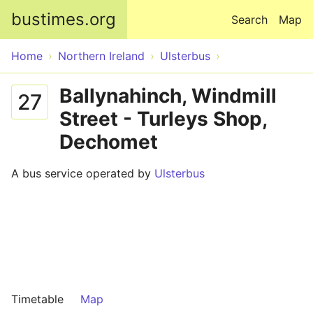
Skip to main content
bustimes.org
Search
Map
Home
Northern Ireland
Ulsterbus
Ballynahinch, Windmill
27
Street - Turleys Shop,
Dechomet
A bus service operated by
Ulsterbus
Timetable
Map