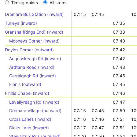
Timing points
All stops
Dromara Bus Station (inward)
07:15
07:45
10
Turleys (inward)
07:35
Gransha (Rings End) (inward)
07:38
Mooneys Corner (inward)
07:40
Doyles Corner (outward)
07:42
Augnaskeagh Rd (inward)
07:42
Ardtana Road (inward)
07:43
Carraigagh Rd (inward)
07:45
Finnis (outward)
07:45
Finnis Chapel (inward)
07:46
Levallyreagh Rd (inward)
07:47
Dromara Village (outward)
07:15
07:45
07:50
10
Cross Lanes (inward)
07:16
07:46
07:51
10
Dicks Lane (inward)
07:17
07:47
07:51
10
Stewarts X Rds (outward)
07:20
07:50
07:54
10