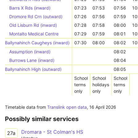
Barrs X Rds (inward)
07:23
07:53
07:56
10
Dromore Rd Crn (outward)
07:26
07:56
07:59
10
Old Lisburn Rd (inward)
07:28
07:58
08:00
10
Montalto Medical Centre
07:29
07:59
08:01
10
Ballynahinch Caugheys (inward)
07:30
08:00
08:02
10
Assumption (inward)
08:02
Burrows Lane (inward)
08:04
Ballynahinch High (outward)
08:05
School
School
School
terms
holidays
terms
only
only
only
Timetable data from
Translink open data
,
16 April 2026
Possibly similar services
Dromara - St Colman's HS
27a