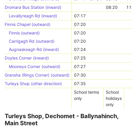
Dromara Bus Station (inward)
08:20
11
Levallyreagh Rd (inward)
07:17
Finnis Chapel (outward)
07:20
Finnis (outward)
07:20
Carrigagh Rd (outward)
07:20
Augnaskeagh Rd (inward)
07:24
Doyles Corner (inward)
07:25
Mooneys Corner (outward)
07:27
Gransha (Rings Corner) (outward)
07:30
Turleys Shop (other direction)
07:35
School terms
School
only
holidays
only
Turleys Shop, Dechomet - Ballynahinch,
Main Street