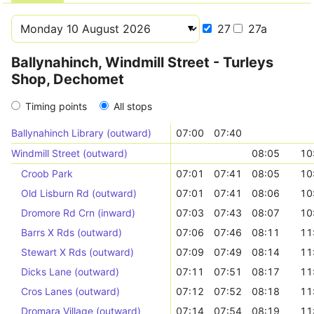
27
27a
Ballynahinch, Windmill Street - Turleys
Shop, Dechomet
Timing points
All stops
Ballynahinch Library (outward)
07:00
07:40
Windmill Street (outward)
08:05
10
Croob Park
07:01
07:41
08:05
10
Old Lisburn Rd (outward)
07:01
07:41
08:06
10
Dromore Rd Crn (inward)
07:03
07:43
08:07
10
Barrs X Rds (outward)
07:06
07:46
08:11
11
Stewart X Rds (outward)
07:09
07:49
08:14
11
Dicks Lane (outward)
07:11
07:51
08:17
11
Cros Lanes (outward)
07:12
07:52
08:18
11
Dromara Village (outward)
07:14
07:54
08:19
11