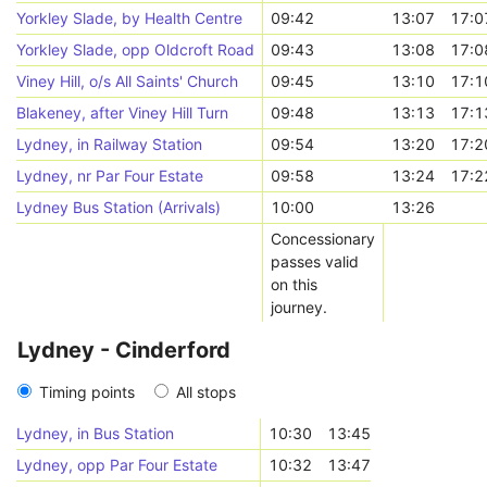
Yorkley Slade, by Health Centre
09:42
13:07
17:0
Yorkley Slade, opp Oldcroft Road
09:43
13:08
17:0
Viney Hill, o/s All Saints' Church
09:45
13:10
17:1
Blakeney, after Viney Hill Turn
09:48
13:13
17:1
Lydney, in Railway Station
09:54
13:20
17:2
Lydney, nr Par Four Estate
09:58
13:24
17:2
Lydney Bus Station (Arrivals)
10:00
13:26
Concessionary
passes valid
on this
journey.
Lydney - Cinderford
Timing points
All stops
Lydney, in Bus Station
10:30
13:45
Lydney, opp Par Four Estate
10:32
13:47