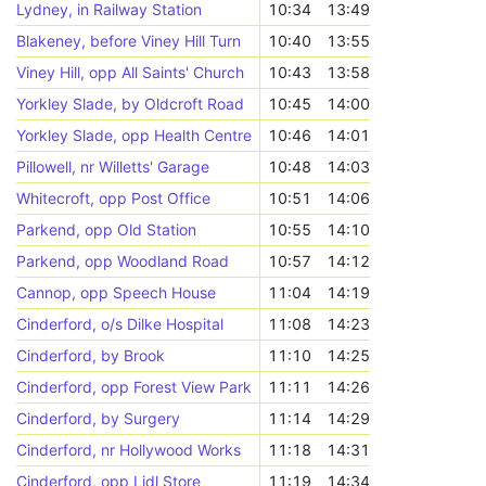
Lydney, in Railway Station
10:34
13:49
Blakeney, before Viney Hill Turn
10:40
13:55
Viney Hill, opp All Saints' Church
10:43
13:58
Yorkley Slade, by Oldcroft Road
10:45
14:00
Yorkley Slade, opp Health Centre
10:46
14:01
Pillowell, nr Willetts' Garage
10:48
14:03
Whitecroft, opp Post Office
10:51
14:06
Parkend, opp Old Station
10:55
14:10
Parkend, opp Woodland Road
10:57
14:12
Cannop, opp Speech House
11:04
14:19
Cinderford, o/s Dilke Hospital
11:08
14:23
Cinderford, by Brook
11:10
14:25
Cinderford, opp Forest View Park
11:11
14:26
Cinderford, by Surgery
11:14
14:29
Cinderford, nr Hollywood Works
11:18
14:31
Cinderford, opp Lidl Store
11:19
14:34