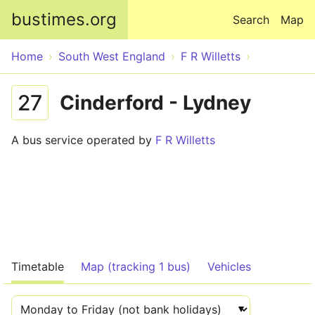
Skip to main content
bustimes.org
Search
Map
Home
South West England
F R Willetts
27
Cinderford - Lydney
A bus service operated by
F R Willetts
Timetable
Map (tracking 1 bus)
Vehicles