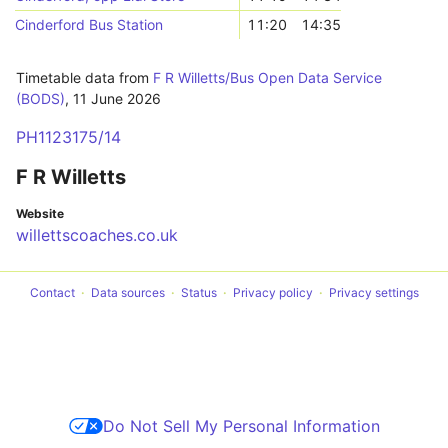
Cinderford Bus Station
11:20
14:35
Timetable data from
F R Willetts/Bus Open Data Service
(BODS)
,
11 June 2026
PH1123175/14
F R Willetts
Website
willettscoaches.co.uk
Contact
Data sources
Status
Privacy policy
Privacy settings
Do Not Sell My Personal Information