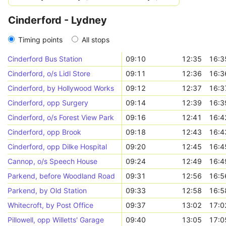
Cinderford - Lydney
Timing points
All stops
Cinderford Bus Station
09:10
12:35
16:3
Cinderford, o/s Lidl Store
09:11
12:36
16:3
Cinderford, by Hollywood Works
09:12
12:37
16:3
Cinderford, opp Surgery
09:14
12:39
16:3
Cinderford, o/s Forest View Park
09:16
12:41
16:4
Cinderford, opp Brook
09:18
12:43
16:4
Cinderford, opp Dilke Hospital
09:20
12:45
16:4
Cannop, o/s Speech House
09:24
12:49
16:4
Parkend, before Woodland Road
09:31
12:56
16:5
Parkend, by Old Station
09:33
12:58
16:5
Whitecroft, by Post Office
09:37
13:02
17:0
Pillowell, opp Willetts' Garage
09:40
13:05
17:0