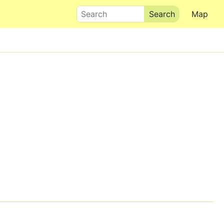
Search
Map