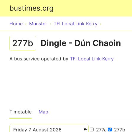
bustimes.org
Home
Munster
TFI Local Link Kerry
277b
Dingle - Dún Chaoin
A bus service operated by
TFI Local Link Kerry
Timetable
Map
277a
277b