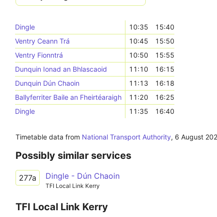
Dingle
10:35
15:40
Ventry Ceann Trá
10:45
15:50
Ventry Fionntrá
10:50
15:55
Dunquin Ionad an Bhlascaoid
11:10
16:15
Dunquin Dún Chaoin
11:13
16:18
Ballyferriter Baile an Fheirtéaraigh
11:20
16:25
Dingle
11:35
16:40
Timetable data from
National Transport Authority
,
6 August 20
Possibly similar services
Dingle - Dún Chaoin
277a
TFI Local Link Kerry
TFI Local Link Kerry