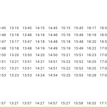
2:45
13:15
13:45
14:15
14:45
15:15
15:45
16:17
16:
2:46
13:16
13:46
14:16
14:46
15:16
15:46
16:19
16:
2:47
13:17
13:47
14:18
14:48
15:18
15:48
16:20
16:
2:48
13:18
13:48
14:19
14:49
15:19
15:49
16:22
17:
2:50
13:20
13:50
14:20
14:50
15:21
15:51
16:23
17:
2:51
13:21
13:51
14:21
14:51
15:22
15:52
16:25
17:
2:51
13:21
13:51
14:21
14:51
15:22
15:52
16:25
17:
2:53
13:23
13:53
14:24
14:54
15:25
15:55
16:28
17:
:57
13:27
13:57
14:27
14:57
15:27
15:59
16:33
17:1