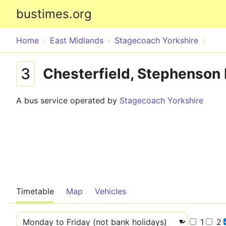
bustimes.org
Home
East Midlands
Stagecoach Yorkshire
3
Chesterfield, Stephenson 
A bus service operated by
Stagecoach Yorkshire
Timetable
Map
Vehicles
1
2