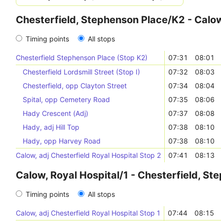
Chesterfield, Stephenson Place/K2 - Calow
Timing points
All stops
Chesterfield Stephenson Place (Stop K2)
07:31
08:01
Chesterfield Lordsmill Street (Stop I)
07:32
08:03
Chesterfield, opp Clayton Street
07:34
08:04
Spital, opp Cemetery Road
07:35
08:06
Hady Crescent (Adj)
07:37
08:08
Hady, adj Hill Top
07:38
08:10
Hady, opp Harvey Road
07:38
08:10
Calow, adj Chesterfield Royal Hospital Stop 2
07:41
08:13
Calow, Royal Hospital/1 - Chesterfield, S
Timing points
All stops
Calow, adj Chesterfield Royal Hospital Stop 1
07:44
08:15