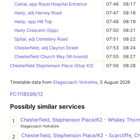
Calow, opp Royal Hospital Entrance
07:46
08:17
Hady, adj Harvey Road
07:47
08:18
Hady, opp Hill Top
07:48
08:19
Hady Crescent (Opp)
07:50
08:21
Spital, adj Cemetery Road
07:51
08:22
Chesterfield, adj Clayton Street
07:53
08:24
Chesterfield Church Way (W-bound)
07:55
08:27
Chesterfield Stephenson Place (Stop K2)
07:56
08:28
Timetable data from
Stagecoach Yorkshire
,
5 August 2026
PC1118599/12
Possibly similar services
Chesterfield, Stephenson Place/K2 - Whaley Thorns
1
Stagecoach Yorkshire
Chesterfield, Stephenson Place/K2 - Scarcliffe, C
2