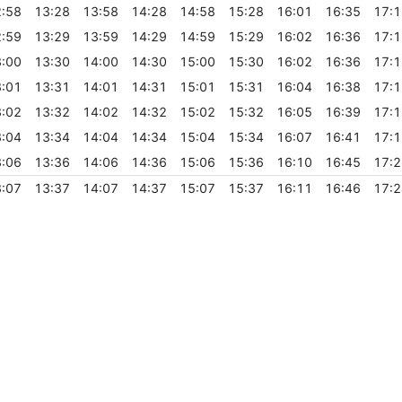
:58
13:28
13:58
14:28
14:58
15:28
16:01
16:35
17:1
:59
13:29
13:59
14:29
14:59
15:29
16:02
16:36
17:1
:00
13:30
14:00
14:30
15:00
15:30
16:02
16:36
17:1
:01
13:31
14:01
14:31
15:01
15:31
16:04
16:38
17:1
:02
13:32
14:02
14:32
15:02
15:32
16:05
16:39
17:1
:04
13:34
14:04
14:34
15:04
15:34
16:07
16:41
17:1
:06
13:36
14:06
14:36
15:06
15:36
16:10
16:45
17:2
:07
13:37
14:07
14:37
15:07
15:37
16:11
16:46
17:2