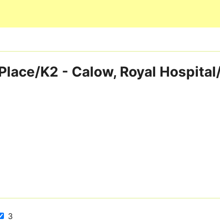
Skip to main content
Place/K2 - Calow, Royal Hospital
3