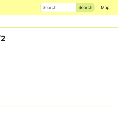
Search
Map
/2