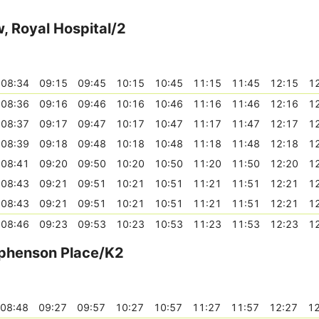
, Royal Hospital/2
08:34
09:15
09:45
10:15
10:45
11:15
11:45
12:15
1
08:36
09:16
09:46
10:16
10:46
11:16
11:46
12:16
1
08:37
09:17
09:47
10:17
10:47
11:17
11:47
12:17
1
08:39
09:18
09:48
10:18
10:48
11:18
11:48
12:18
1
08:41
09:20
09:50
10:20
10:50
11:20
11:50
12:20
1
08:43
09:21
09:51
10:21
10:51
11:21
11:51
12:21
1
08:43
09:21
09:51
10:21
10:51
11:21
11:51
12:21
1
08:46
09:23
09:53
10:23
10:53
11:23
11:53
12:23
1
tephenson Place/K2
08:48
09:27
09:57
10:27
10:57
11:27
11:57
12:27
12