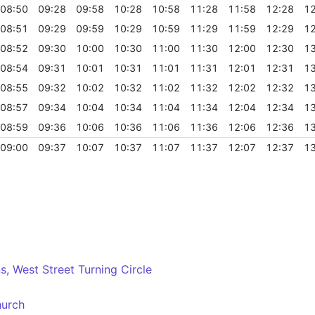
08:50
09:28
09:58
10:28
10:58
11:28
11:58
12:28
12
08:51
09:29
09:59
10:29
10:59
11:29
11:59
12:29
12
08:52
09:30
10:00
10:30
11:00
11:30
12:00
12:30
13
08:54
09:31
10:01
10:31
11:01
11:31
12:01
12:31
13
08:55
09:32
10:02
10:32
11:02
11:32
12:02
12:32
13
08:57
09:34
10:04
10:34
11:04
11:34
12:04
12:34
13
08:59
09:36
10:06
10:36
11:06
11:36
12:06
12:36
13
09:00
09:37
10:07
10:37
11:07
11:37
12:07
12:37
13
, West Street Turning Circle
hurch