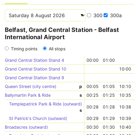
300
300a
Belfast, Grand Central Station - Belfast
International Airport
Timing points
All stops
Grand Central Station Stand 4
00:00
01:00
Grand Central Station Stand 10
10:00
Grand Central Station Stand 9
Queen Street (city centre)
p
00:05
01:05
10:10
Ballymartin Park & Ride
s
00:25
01:25
10:35
Templepatrick Park & Ride (outward)
00:28
01:28
10:38
s
St Patrick's Church (outward)
00:29
01:29
10:39
Broadacres (outward)
00:30
01:30
10:40