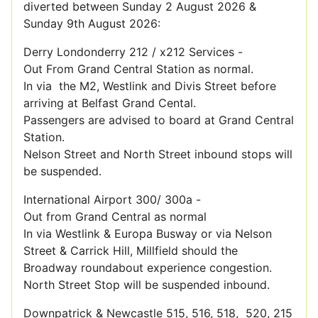
diverted between Sunday 2 August 2026 &
Sunday 9th August 2026:
Derry Londonderry 212 / x212 Services -
Out From Grand Central Station as normal.
In via the M2, Westlink and Divis Street before
arriving at Belfast Grand Cental.
Passengers are advised to board at Grand Central
Station.
Nelson Street and North Street inbound stops will
be suspended.
International Airport 300/ 300a -
Out from Grand Central as normal
In via Westlink & Europa Busway or via Nelson
Street & Carrick Hill, Millfield should the
Broadway roundabout experience congestion.
North Street Stop will be suspended inbound.
Downpatrick & Newcastle 515, 516, 518, 520, 215