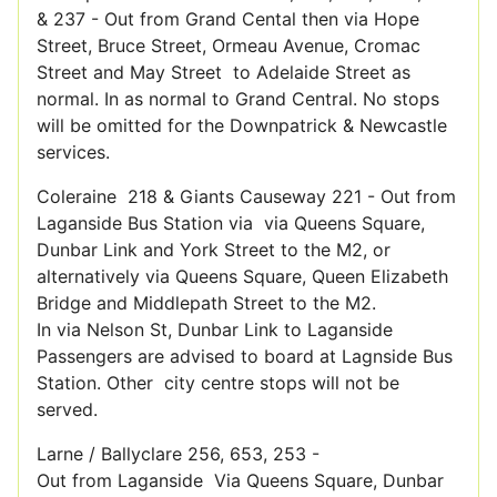
& 237 - Out from Grand Cental then via Hope
Street, Bruce Street, Ormeau Avenue, Cromac
Street and May Street to Adelaide Street as
normal. In as normal to Grand Central. No stops
will be omitted for the Downpatrick & Newcastle
services.
Coleraine 218 & Giants Causeway 221 - Out from
Laganside Bus Station via via Queens Square,
Dunbar Link and York Street to the M2, or
alternatively via Queens Square, Queen Elizabeth
Bridge and Middlepath Street to the M2.
In via Nelson St, Dunbar Link to Laganside
Passengers are advised to board at Lagnside Bus
Station. Other city centre stops will not be
served.
Larne / Ballyclare 256, 653, 253 -
Out from Laganside Via Queens Square, Dunbar