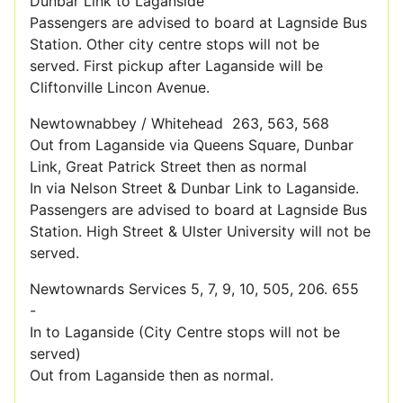
Dunbar Link to Laganside
Passengers are advised to board at Lagnside Bus
Station. Other city centre stops will not be
served. First pickup after Laganside will be
Cliftonville Lincon Avenue.
Newtownabbey / Whitehead 263, 563, 568
Out from Laganside via Queens Square, Dunbar
Link, Great Patrick Street then as normal
In via Nelson Street & Dunbar Link to Laganside.
Passengers are advised to board at Lagnside Bus
Station. High Street & Ulster University will not be
served.
Newtownards Services 5, 7, 9, 10, 505, 206. 655
-
In to Laganside (City Centre stops will not be
served)
Out from Laganside then as normal.