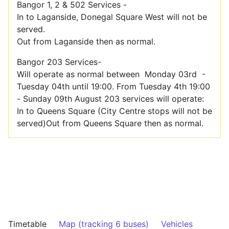
Bangor 1, 2 & 502 Services -
In to Laganside, Donegal Square West will not be
served.
Out from Laganside then as normal.
Bangor 203 Services-
Will operate as normal between Monday 03rd -
Tuesday 04th until 19:00. From Tuesday 4th 19:00
- Sunday 09th August 203 services will operate:
In to Queens Square (City Centre stops will not be
served)Out from Queens Square then as normal.
Timetable
Map (tracking 6 buses)
Vehicles