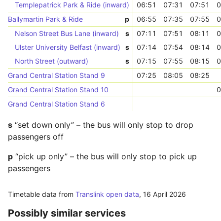
Templepatrick Park & Ride (inward)
06:51
07:31
07:51
0
Ballymartin Park & Ride
p
06:55
07:35
07:55
0
Nelson Street Bus Lane (inward)
s
07:11
07:51
08:11
0
Ulster University Belfast (inward)
s
07:14
07:54
08:14
0
North Street (outward)
s
07:15
07:55
08:15
0
Grand Central Station Stand 9
07:25
08:05
08:25
Grand Central Station Stand 10
0
Grand Central Station Stand 6
s
“set down only” – the bus will only stop to drop
passengers off
p
“pick up only” – the bus will only stop to pick up
passengers
Timetable data from
Translink open data
,
16 April 2026
Possibly similar services