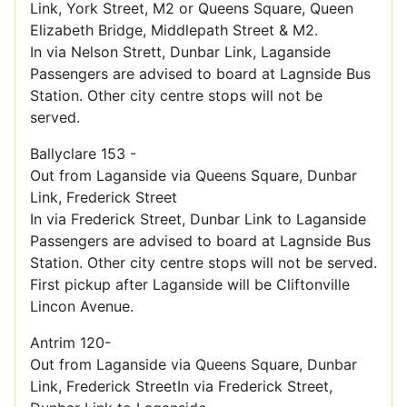
Link, York Street, M2 or Queens Square, Queen
Elizabeth Bridge, Middlepath Street & M2.
In via Nelson Strett, Dunbar Link, Laganside
Passengers are advised to board at Lagnside Bus
Station. Other city centre stops will not be
served.
Ballyclare 153 -
Out from Laganside via Queens Square, Dunbar
Link, Frederick Street
In via Frederick Street, Dunbar Link to Laganside
Passengers are advised to board at Lagnside Bus
Station. Other city centre stops will not be served.
First pickup after Laganside will be Cliftonville
Lincon Avenue.
Antrim 120-
Out from Laganside via Queens Square, Dunbar
Link, Frederick StreetIn via Frederick Street,