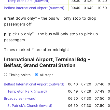
Templeton Park (outward)
00:30
01:30
10:40
Belfast International Airport (outward)
00:40
01:40
10:50
s
“set down only” – the bus will only stop to drop
passengers off
p
“pick up only” – the bus will only stop to pick up
passengers
Times marked ⁺¹ are after midnight
International Airport, Terminal Bdg -
Belfast, Grand Central Station
Timing points
All stops
Belfast International Airport (outward)
06:40
07:20
07:40
0
Templeton Park (inward)
06:49
07:29
07:49
0
Broadacres (inward)
06:50
07:30
07:50
0
St Patrick's Church (inward)
06:50
07:30
07:50
0