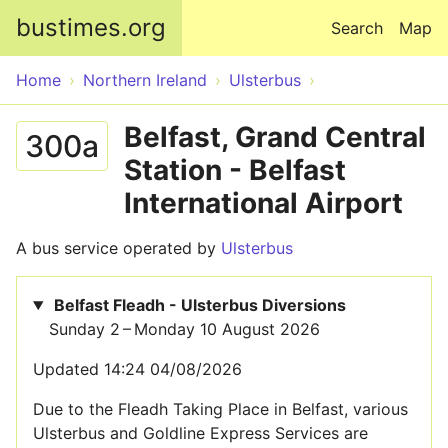
Skip to main content
bustimes.org
Search
Map
Home
Northern Ireland
Ulsterbus
Belfast, Grand Central
300a
Station - Belfast
International Airport
A bus service operated by
Ulsterbus
Belfast Fleadh - Ulsterbus Diversions
Sunday 2 – Monday 10 August 2026
Updated 14:24 04/08/2026
Due to the Fleadh Taking Place in Belfast, various
Ulsterbus and Goldline Express Services are