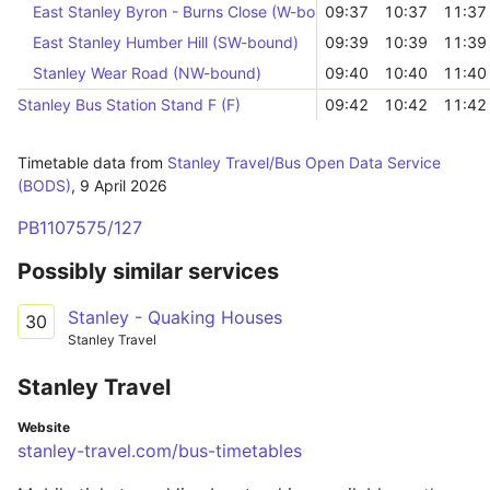
East Stanley Byron - Burns Close (W-bound)
09:37
10:37
11:37
East Stanley Humber Hill (SW-bound)
09:39
10:39
11:39
Stanley Wear Road (NW-bound)
09:40
10:40
11:40
Stanley Bus Station Stand F (F)
09:42
10:42
11:42
Timetable data from
Stanley Travel/Bus Open Data Service
(BODS)
,
9 April 2026
PB1107575/127
Possibly similar services
Stanley - Quaking Houses
30
Stanley Travel
Stanley Travel
Website
stanley-travel.com/bus-timetables