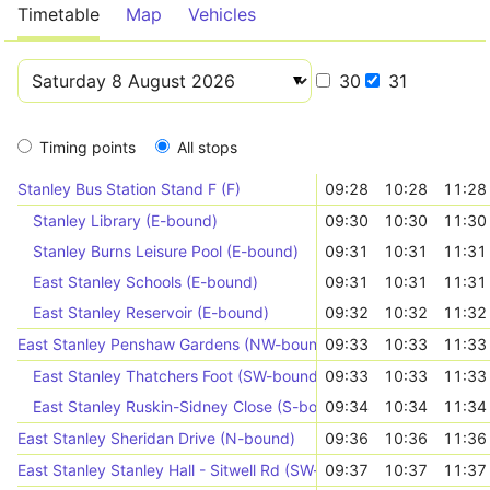
Timetable
Map
Vehicles
30
31
Timing points
All stops
Stanley Bus Station Stand F (F)
09:28
10:28
11:28
Stanley Library (E-bound)
09:30
10:30
11:30
Stanley Burns Leisure Pool (E-bound)
09:31
10:31
11:31
East Stanley Schools (E-bound)
09:31
10:31
11:31
East Stanley Reservoir (E-bound)
09:32
10:32
11:32
East Stanley Penshaw Gardens (NW-bound)
09:33
10:33
11:33
East Stanley Thatchers Foot (SW-bound)
09:33
10:33
11:33
East Stanley Ruskin-Sidney Close (S-bound)
09:34
10:34
11:34
East Stanley Sheridan Drive (N-bound)
09:36
10:36
11:36
East Stanley Stanley Hall - Sitwell Rd (SW-bound)
09:37
10:37
11:37