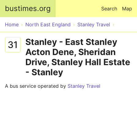
Skip to main content
bustimes.org
Search
Map
Home
North East England
Stanley Travel
Stanley - East Stanley
31
Acton Dene, Sheridan
Drive, Stanley Hall Estate
- Stanley
A bus service operated by
Stanley Travel