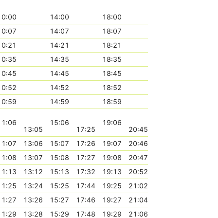
10:00
14:00
18:00
10:07
14:07
18:07
10:21
14:21
18:21
10:35
14:35
18:35
10:45
14:45
18:45
10:52
14:52
18:52
10:59
14:59
18:59
11:06
15:06
19:06
13:05
17:25
20:45
11:07
13:06
15:07
17:26
19:07
20:46
11:08
13:07
15:08
17:27
19:08
20:47
11:13
13:12
15:13
17:32
19:13
20:52
11:25
13:24
15:25
17:44
19:25
21:02
11:27
13:26
15:27
17:46
19:27
21:04
11:29
13:28
15:29
17:48
19:29
21:06