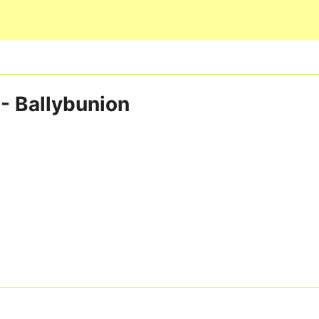
Skip to main content
 - Ballybunion