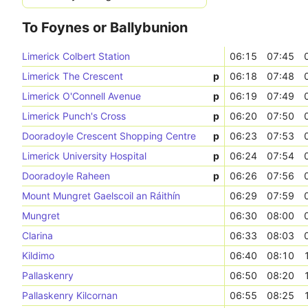
To Foynes or Ballybunion
Limerick Colbert Station
06:15
07:45
Limerick The Crescent
p
06:18
07:48
Limerick O'Connell Avenue
p
06:19
07:49
Limerick Punch's Cross
p
06:20
07:50
Dooradoyle Crescent Shopping Centre
p
06:23
07:53
Limerick University Hospital
p
06:24
07:54
Dooradoyle Raheen
p
06:26
07:56
Mount Mungret Gaelscoil an Ráithín
06:29
07:59
Mungret
06:30
08:00
Clarina
06:33
08:03
Kildimo
06:40
08:10
Pallaskenry
06:50
08:20
Pallaskenry Kilcornan
06:55
08:25