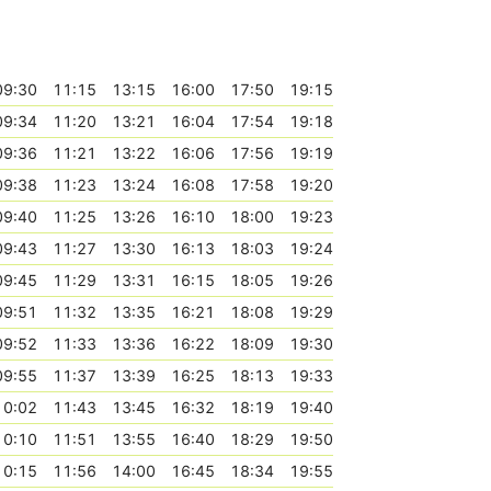
09:30
11:15
13:15
16:00
17:50
19:15
09:34
11:20
13:21
16:04
17:54
19:18
09:36
11:21
13:22
16:06
17:56
19:19
09:38
11:23
13:24
16:08
17:58
19:20
09:40
11:25
13:26
16:10
18:00
19:23
09:43
11:27
13:30
16:13
18:03
19:24
09:45
11:29
13:31
16:15
18:05
19:26
09:51
11:32
13:35
16:21
18:08
19:29
09:52
11:33
13:36
16:22
18:09
19:30
09:55
11:37
13:39
16:25
18:13
19:33
10:02
11:43
13:45
16:32
18:19
19:40
10:10
11:51
13:55
16:40
18:29
19:50
10:15
11:56
14:00
16:45
18:34
19:55