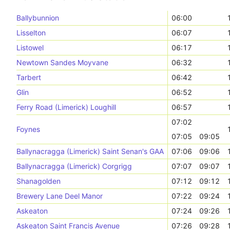
Ballybunnion
06:00
Lisselton
06:07
Listowel
06:17
Newtown Sandes Moyvane
06:32
Tarbert
06:42
Glin
06:52
Ferry Road (Limerick) Loughill
06:57
07:02
Foynes
07:05
09:05
Ballynacragga (Limerick) Saint Senan's GAA
07:06
09:06
Ballynacragga (Limerick) Corgrigg
07:07
09:07
Shanagolden
07:12
09:12
Brewery Lane Deel Manor
07:22
09:24
Askeaton
07:24
09:26
Askeaton Saint Francis Avenue
07:26
09:28