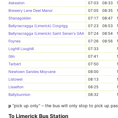
Askeaton
07:03
08:33
Brewery Lane Deel Manor
07:05
08:35
Shanagolden
07:17
08:47
Ballynacragga (Limerick) Corgrigg
07:23
08:53
Ballynacragga (Limerick) Saint Senan's GAA
07:24
08:54
Foynes
07:26
08:56
Loghill Loughill
07:33
Glin
07:41
Tarbert
07:50
Newtown Sandes Moyvane
08:00
Listowel
08:13
Lisselton
08:25
Ballybunnion
08:32
p
“pick up only” – the bus will only stop to pick up pa
To Limerick Bus Station