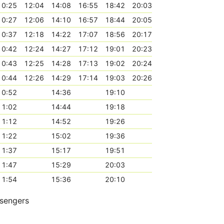
10:25
12:04
14:08
16:55
18:42
20:03
10:27
12:06
14:10
16:57
18:44
20:05
10:37
12:18
14:22
17:07
18:56
20:17
10:42
12:24
14:27
17:12
19:01
20:23
10:43
12:25
14:28
17:13
19:02
20:24
10:44
12:26
14:29
17:14
19:03
20:26
10:52
14:36
19:10
11:02
14:44
19:18
11:12
14:52
19:26
11:22
15:02
19:36
11:37
15:17
19:51
11:47
15:29
20:03
11:54
15:36
20:10
ssengers