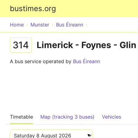
bustimes.org
Home
Munster
Bus Éireann
314
Limerick - Foynes - Glin
A bus service operated by
Bus Éireann
Timetable
Map (tracking 3 buses)
Vehicles