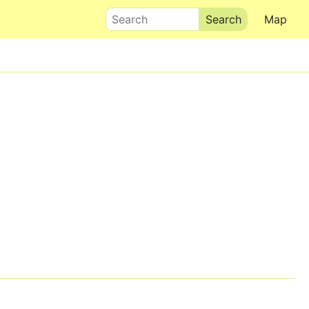
Search
Map