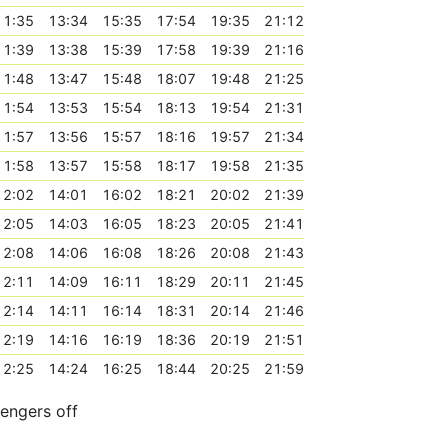
11:35
13:34
15:35
17:54
19:35
21:12
11:39
13:38
15:39
17:58
19:39
21:16
11:48
13:47
15:48
18:07
19:48
21:25
11:54
13:53
15:54
18:13
19:54
21:31
11:57
13:56
15:57
18:16
19:57
21:34
11:58
13:57
15:58
18:17
19:58
21:35
12:02
14:01
16:02
18:21
20:02
21:39
12:05
14:03
16:05
18:23
20:05
21:41
12:08
14:06
16:08
18:26
20:08
21:43
12:11
14:09
16:11
18:29
20:11
21:45
12:14
14:11
16:14
18:31
20:14
21:46
12:19
14:16
16:19
18:36
20:19
21:51
12:25
14:24
16:25
18:44
20:25
21:59
sengers off