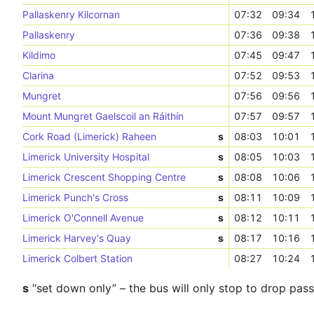
Pallaskenry Kilcornan
07:32
09:34
Pallaskenry
07:36
09:38
Kildimo
07:45
09:47
Clarina
07:52
09:53
Mungret
07:56
09:56
Mount Mungret Gaelscoil an Ráithín
07:57
09:57
Cork Road (Limerick) Raheen
s
08:03
10:01
Limerick University Hospital
s
08:05
10:03
Limerick Crescent Shopping Centre
s
08:08
10:06
Limerick Punch's Cross
s
08:11
10:09
Limerick O'Connell Avenue
s
08:12
10:11
Limerick Harvey's Quay
s
08:17
10:16
Limerick Colbert Station
08:27
10:24
s
“set down only” – the bus will only stop to drop pas