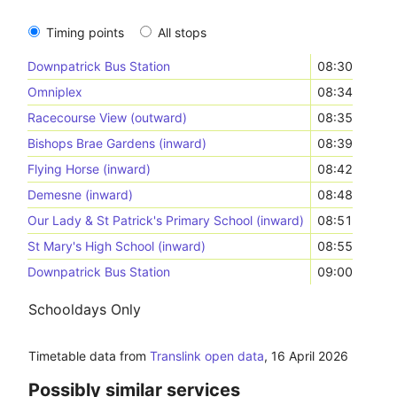
Timing points
All stops
Downpatrick Bus Station
08:30
Omniplex
08:34
Racecourse View (outward)
08:35
Bishops Brae Gardens (inward)
08:39
Flying Horse (inward)
08:42
Demesne (inward)
08:48
Our Lady & St Patrick's Primary School (inward)
08:51
St Mary's High School (inward)
08:55
Downpatrick Bus Station
09:00
Schooldays Only
Timetable data from
Translink open data
,
16 April 2026
Possibly similar services