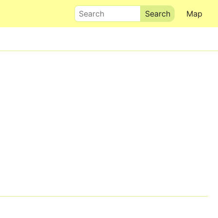
Search
Map