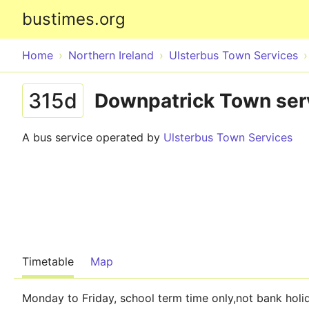
bustimes.org
Home
Northern Ireland
Ulsterbus Town Services
315d
Downpatrick Town ser
A bus service operated by
Ulsterbus Town Services
Timetable
Map
Monday to Friday, school term time only,not bank holi