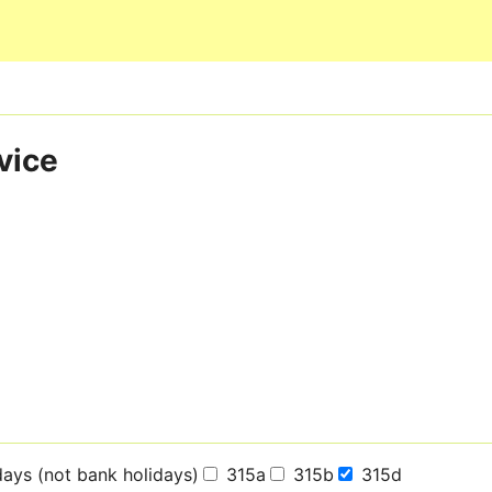
Skip to main content
vice
days (not bank holidays)
315a
315b
315d