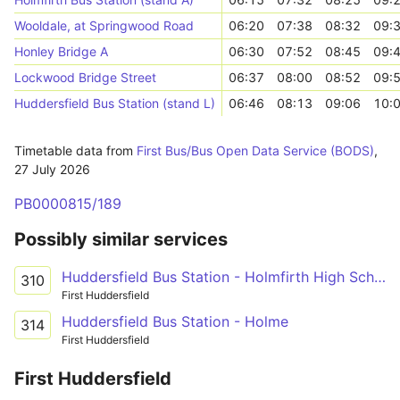
Wooldale, at Springwood Road
06:20
07:38
08:32
09:
Honley Bridge A
06:30
07:52
08:45
09:
Lockwood Bridge Street
06:37
08:00
08:52
09:
Huddersfield Bus Station (stand L)
06:46
08:13
09:06
10:
Timetable data from
First Bus/Bus Open Data Service (BODS)
,
27 July 2026
PB0000815/189
Possibly similar services
Huddersfield Bus Station - Holmfirth High School
310
First Huddersfield
Huddersfield Bus Station - Holme
314
First Huddersfield
First Huddersfield