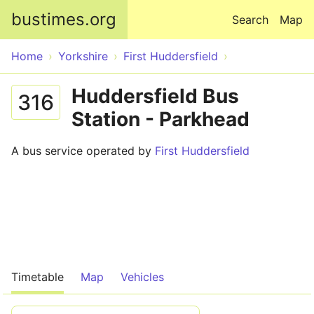
Skip to main content
bustimes.org
Search
Map
Home
Yorkshire
First Huddersfield
Huddersfield Bus
316
Station - Parkhead
A bus service operated by
First Huddersfield
Timetable
Map
Vehicles