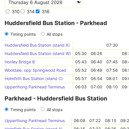
310
314
316
Huddersfield Bus Station - Parkhead
Timing points
All stops
Huddersfield Bus Station (stand X)
07:30
Huddersfield Bus Station (stand W)
05:30
06:26
08:
Honley Bridge B
05:43
06:40
07:45
08:
Wooldale, opp Springwood Road
05:52
06:49
07:56
08:
Holmfirth Bus Station (stand C)
05:57
06:54
08:01
09:
Upperthong Parkhead Terminus
06:03
07:00
08:10
09:
Parkhead - Huddersfield Bus Station
Timing points
All stops
Upperthong Parkhead Terminus
06:09
07:22
08:15
09:
Holmfirth Bus Station (stand A)
06:15
07:32
08:25
09: