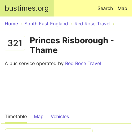
Skip to main content
bustimes.org
Search
Map
Home
South East England
Red Rose Travel
Princes Risborough -
321
Thame
A bus service operated by
Red Rose Travel
Timetable
Map
Vehicles