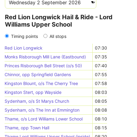
Red Lion Longwick Hail & Ride - Lord
Williams Upper School
Timing points
All stops
Red Lion Longwick
07:30
Monks Risborough Mill Lane (Eastbound)
07:35
Princes Risborough Bell Street (o/s 50)
07:40
Chinnor, opp Springfield Gardens
07:55
Kingston Blount, o/s The Cherry Tree
07:58
Kingston Stert, opp Wayside
08:03
Sydenham, o/s St Marys Church
08:05
Sydenham, o/s The Inn at Emmington
08:08
Thame, o/s Lord Williams Lower School
08:10
Thame, opp Town Hall
08:15
Thame Lord Williams Upper School (inside)
08:20