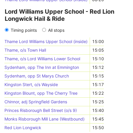
Lord Williams Upper School - Red Lion
Longwick Hail & Ride
Timing points
All stops
Thame Lord Williams Upper School (inside)
15:00
Thame, o/s Town Hall
15:05
Thame, o/s Lord Williams Lower School
15:10
Sydenham, opp The Inn at Emmington
15:12
Sydenham, opp St Marys Church
15:15
Kingston Stert, o/s Wayside
15:17
Kingston Blount, opp The Cherry Tree
15:22
Chinnor, adj Springfield Gardens
15:25
Princes Risborough Bell Street (o/s 9)
15:40
Monks Risborough Mill Lane (Westbound)
15:45
Red Lion Longwick
15:50