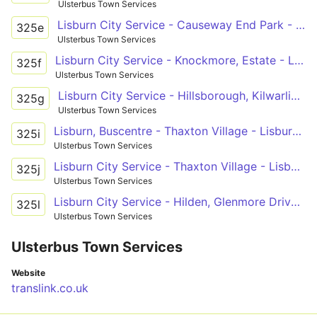
Ulsterbus Town Services
Lisburn City Service - Causeway End Park - Lisburn Buscentre
325e
Ulsterbus Town Services
Lisburn City Service - Knockmore, Estate - Lisburn Buscentre
325f
Ulsterbus Town Services
Lisburn City Service - Hillsborough, Kilwarlin Way
325g
Ulsterbus Town Services
Lisburn, Buscentre - Thaxton Village - Lisburn, Buscentre
325i
Ulsterbus Town Services
Lisburn City Service - Thaxton Village - Lisburn Buscentre
325j
Ulsterbus Town Services
Lisburn City Service - Hilden, Glenmore Drive - Lisburn Bus Cencentr
325l
Ulsterbus Town Services
Ulsterbus Town Services
Website
translink.co.uk