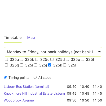
Timetable
Map
325a
325b
325c
325d
325e
325f
325g
325i
325j
325k
325l
Timing points
All stops
Lisburn Bus Station (terminal)
09:40
10:40
11:40
Knockmore Hill Industrial Estate Lisburn (outward)
09:45
10:45
11:45
Woodbrook Avenue
09:50
10:50
11:50