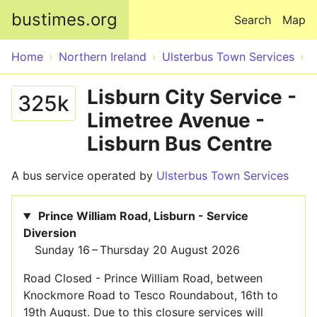
Skip to main content
bustimes.org
Search
Map
Home
Northern Ireland
Ulsterbus Town Services
Lisburn City Service -
325k
Limetree Avenue -
Lisburn Bus Centre
A bus service operated by
Ulsterbus Town Services
Prince William Road, Lisburn - Service
Diversion
Sunday 16 – Thursday 20 August 2026
Road Closed - Prince William Road, between
Knockmore Road to Tesco Roundabout, 16th to
19th August. Due to this closure services will