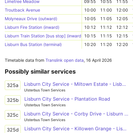
Limetree Meadow
09:55
10:55
11:55
Troutback Avenue
10:00
11:00
12:00
Molyneaux Drive (outward)
10:05
11:05
12:05
Lisburn Fire Station (inward)
10:12
11:12
12:12
Lisburn Train Station [bus stop] (inward)
10:15
11:15
12:15
Lisburn Bus Station (terminal)
10:20
11:20
12:20
Timetable data from
Translink open data
,
16 April 2026
Possibly similar services
Lisburn City Service - Miltown Estate - Lisburn Buscentre
325a
Ulsterbus Town Services
Lisburn City Service - Plantation Road
325b
Ulsterbus Town Services
Lisburn City Service - Corby Drive - Lisburn Buscentre
325c
Ulsterbus Town Services
Lisburn City Service - Killowen Grange - Lisburn Buscentre
325d