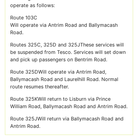
operate as follows:
Route 103C
Will operate via Antrim Road and Ballymacash
Road.
Routes 325C, 325D and 325JThese services will
be suspended from Tesco. Services will set down
and pick up passengers on Bentrim Road.
Route 325DWill operate via Antrim Road,
Ballymacash Road and Laurelhill Road. Normal
route resumes thereafter.
Route 325KWill return to Lisburn via Prince
William Road, Ballymacash Road and Antrim Road.
Route 325JWill return via Ballymacash Road and
Antrim Road.