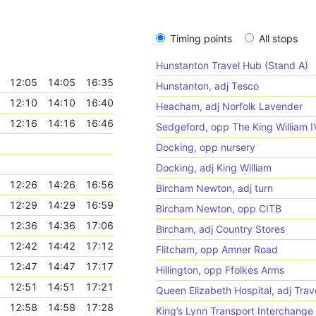
Timing points
All stops
Hunstanton Travel Hub (Stand A)
12:05
14:05
16:35
Hunstanton, adj Tesco
12:10
14:10
16:40
Heacham, adj Norfolk Lavender
12:16
14:16
16:46
Sedgeford, opp The King William I
Docking, opp nursery
Docking, adj King William
12:26
14:26
16:56
Bircham Newton, adj turn
12:29
14:29
16:59
Bircham Newton, opp CITB
12:36
14:36
17:06
Bircham, adj Country Stores
12:42
14:42
17:12
Flitcham, opp Amner Road
12:47
14:47
17:17
Hillington, opp Ffolkes Arms
12:51
14:51
17:21
Queen Elizabeth Hospital, adj Trav
12:58
14:58
17:28
King’s Lynn Transport Interchange