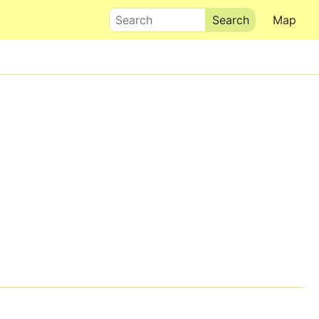
Search
Map