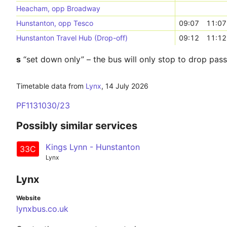
Heacham, opp Broadway
Hunstanton, opp Tesco
09:07
11:07
Hunstanton Travel Hub (Drop-off)
09:12
11:12
s
“set down only” – the bus will only stop to drop pas
Timetable data from
Lynx
,
14 July 2026
PF1131030/23
Possibly similar services
Kings Lynn - Hunstanton
33C
Lynx
Lynx
Website
lynxbus.co.uk