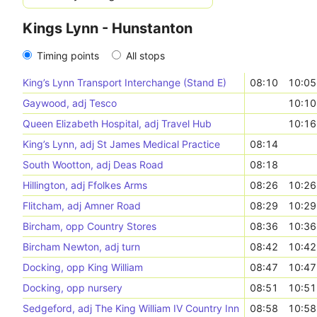
Kings Lynn - Hunstanton
Timing points
All stops
King’s Lynn Transport Interchange (Stand E)
08:10
10:05
Gaywood, adj Tesco
10:10
Queen Elizabeth Hospital, adj Travel Hub
10:16
King’s Lynn, adj St James Medical Practice
08:14
South Wootton, adj Deas Road
08:18
Hillington, adj Ffolkes Arms
08:26
10:26
Flitcham, adj Amner Road
08:29
10:29
Bircham, opp Country Stores
08:36
10:36
Bircham Newton, adj turn
08:42
10:42
Docking, opp King William
08:47
10:47
Docking, opp nursery
08:51
10:51
Sedgeford, adj The King William IV Country Inn
08:58
10:58