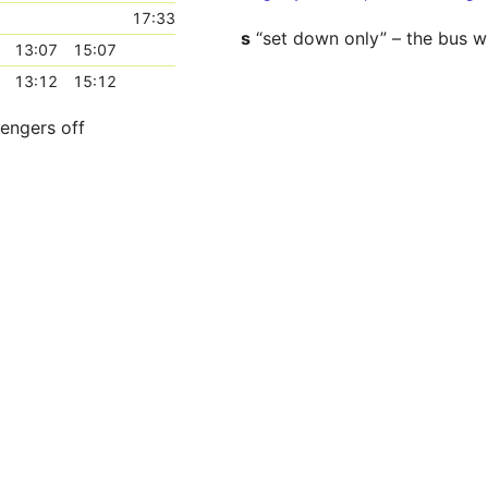
17:33
s
“set down only” – the bus wi
13:07
15:07
13:12
15:12
sengers off