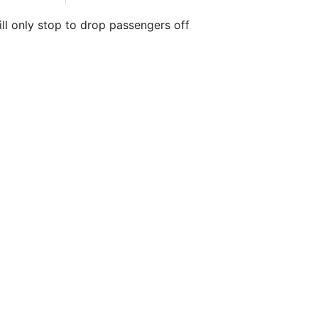
ll only stop to drop passengers off