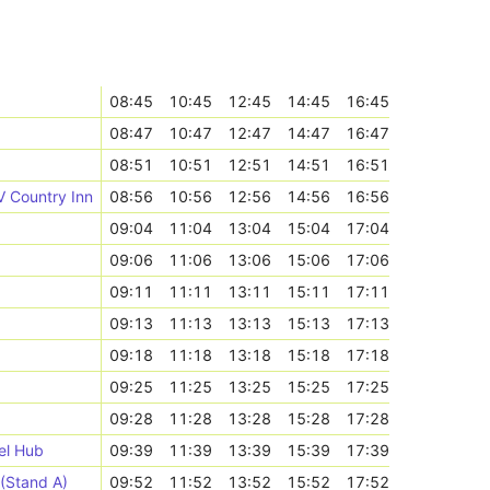
08:45
10:45
12:45
14:45
16:45
08:47
10:47
12:47
14:47
16:47
08:51
10:51
12:51
14:51
16:51
V Country Inn
08:56
10:56
12:56
14:56
16:56
09:04
11:04
13:04
15:04
17:04
09:06
11:06
13:06
15:06
17:06
09:11
11:11
13:11
15:11
17:11
09:13
11:13
13:13
15:13
17:13
09:18
11:18
13:18
15:18
17:18
09:25
11:25
13:25
15:25
17:25
09:28
11:28
13:28
15:28
17:28
el Hub
09:39
11:39
13:39
15:39
17:39
 (Stand A)
09:52
11:52
13:52
15:52
17:52