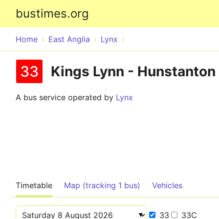
bustimes.org
Home
East Anglia
Lynx
33
Kings Lynn - Hunstanton
A bus service operated by
Lynx
Timetable
Map (tracking 1 bus)
Vehicles
33
33C