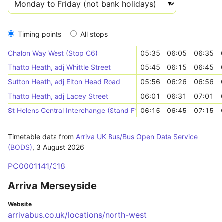
Timing points
All stops
Chalon Way West (Stop C6)
05:35
06:05
06:35
Thatto Heath, adj Whittle Street
05:45
06:15
06:45
Sutton Heath, adj Elton Head Road
05:56
06:26
06:56
Thatto Heath, adj Lacey Street
06:01
06:31
07:01
St Helens Central Interchange (Stand F1)
06:15
06:45
07:15
Timetable data from
Arriva UK Bus/Bus Open Data Service
(BODS)
,
3 August 2026
PC0001141/318
Arriva Merseyside
Website
arrivabus.co.uk/locations/north-west