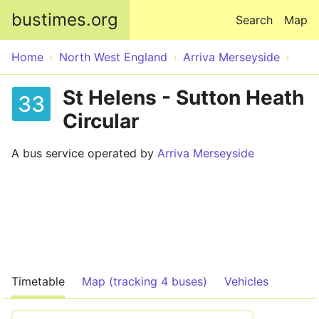
Skip to main content
bustimes.org
Search
Map
Home
North West England
Arriva Merseyside
St Helens - Sutton Heath
33
Circular
A bus service operated by
Arriva Merseyside
Timetable
Map (tracking 4 buses)
Vehicles