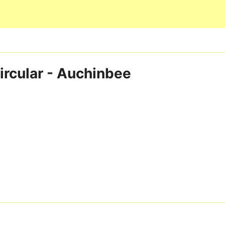
Skip to main content
ircular - Auchinbee