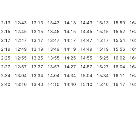
12:13
12:43
13:13
13:43
14:13
14:43
15:13
15:50
16
12:15
12:45
13:15
13:45
14:15
14:45
15:15
15:52
16
12:17
12:47
13:17
13:47
14:17
14:47
15:17
15:54
16
12:19
12:49
13:19
13:49
14:19
14:49
15:19
15:56
16
12:25
12:55
13:25
13:55
14:25
14:55
15:25
16:02
16
12:27
12:57
13:27
13:57
14:27
14:57
15:27
16:04
16
12:34
13:04
13:34
14:04
14:34
15:04
15:34
16:11
16
12:40
13:10
13:40
14:10
14:40
15:10
15:40
16:17
16