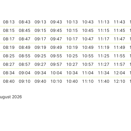
08:13
08:43
09:13
09:43
10:13
10:43
11:13
11:43
08:15
08:45
09:15
09:45
10:15
10:45
11:15
11:45
08:17
08:47
09:17
09:47
10:17
10:47
11:17
11:47
08:19
08:49
09:19
09:49
10:19
10:49
11:19
11:49
08:25
08:55
09:25
09:55
10:25
10:55
11:25
11:55
08:27
08:57
09:27
09:57
10:27
10:57
11:27
11:57
08:34
09:04
09:34
10:04
10:34
11:04
11:34
12:04
08:40
09:10
09:40
10:10
10:40
11:10
11:40
12:10
August 2026