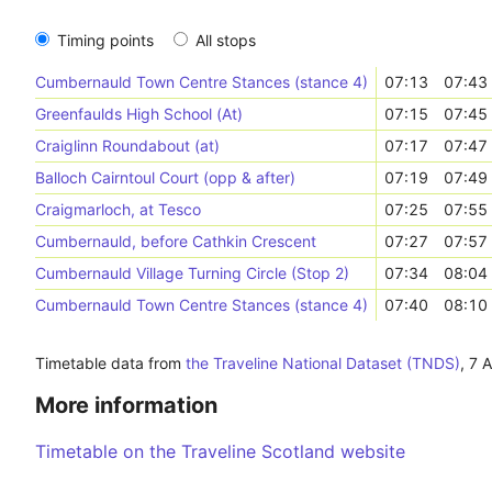
Timing points
All stops
Cumbernauld Town Centre Stances (stance 4)
07:13
07:43
Greenfaulds High School (At)
07:15
07:45
Craiglinn Roundabout (at)
07:17
07:47
Balloch Cairntoul Court (opp & after)
07:19
07:49
Craigmarloch, at Tesco
07:25
07:55
Cumbernauld, before Cathkin Crescent
07:27
07:57
Cumbernauld Village Turning Circle (Stop 2)
07:34
08:04
Cumbernauld Town Centre Stances (stance 4)
07:40
08:10
Timetable data from
the Traveline National Dataset (TNDS)
,
7 
More information
Timetable on the Traveline Scotland website