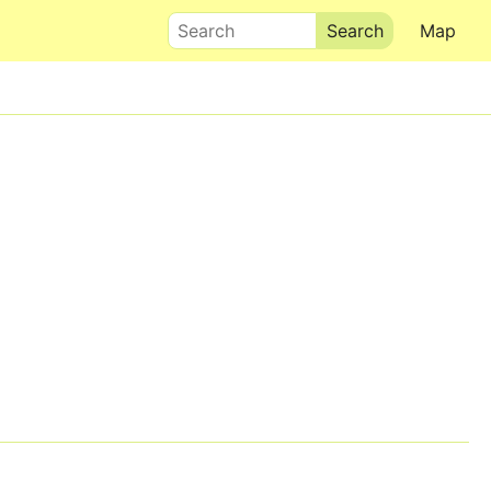
Search
Map