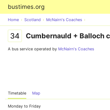
bustimes.org
Home
Scotland
McNairn's Coaches
34
Cumbernauld + Balloch c
A bus service operated by
McNairn's Coaches
Timetable
Map
Monday to Friday