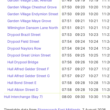
Garden Village Lilac Avenue
07:49
09:19
10:19
11:1
Garden Village Chestnut Grove
07:50
09:20
10:20
11:2
Garden Village Endymion Street
07:50
09:20
10:20
11:2
Garden Village Maye Grove
07:51
09:21
10:21
11:2
Wilmington Dansom Lane North
07:51
09:21
10:21
11:2
Drypool Brazil Street
07:53
09:23
10:23
11:2
Drypool Field Street
07:54
09:24
10:24
11:2
Drypool Naylors Row
07:54
09:24
10:24
11:2
Drypool Great Union Street
07:55
09:25
10:25
11:2
Hull Drypool Bridge
07:56
09:26
10:26
11:2
Hull Alfred Gelder Street F
07:57
09:27
10:27
11:2
Hull Alfred Gelder Street G
07:57
09:27
10:27
11:2
Hull Bond Street E
07:58
09:28
10:28
11:2
Hull Albion Street D
07:58
09:28
10:28
11:2
Hull Interchange (Bay 7)
08:00
09:30
10:30
11:3
Timetable data from
Stagecoach East Midlands
,
7 August 2026