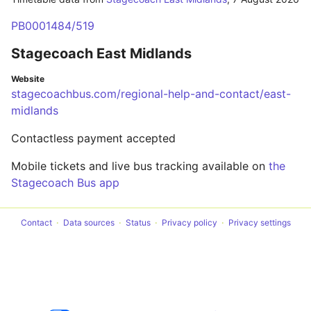
PB0001484/519
Stagecoach East Midlands
Website
stagecoachbus.com/regional-help-and-contact/east-
midlands
Contactless payment accepted
Mobile tickets and live bus tracking available on
the
Stagecoach Bus app
Contact
Data sources
Status
Privacy policy
Privacy settings