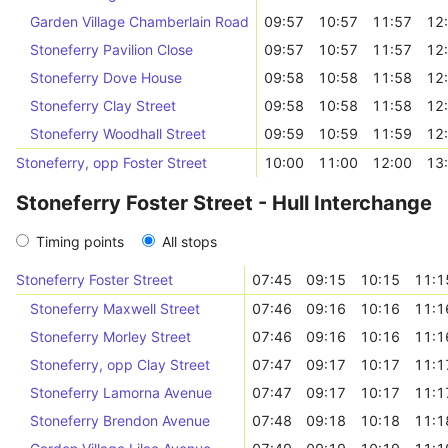
Garden Village Chamberlain Road
09:57
10:57
11:57
12
Stoneferry Pavilion Close
09:57
10:57
11:57
12
Stoneferry Dove House
09:58
10:58
11:58
12
Stoneferry Clay Street
09:58
10:58
11:58
12
Stoneferry Woodhall Street
09:59
10:59
11:59
12
Stoneferry, opp Foster Street
10:00
11:00
12:00
13
Stoneferry Foster Street - Hull Interchange
Timing points
All stops
Stoneferry Foster Street
07:45
09:15
10:15
11:1
Stoneferry Maxwell Street
07:46
09:16
10:16
11:1
Stoneferry Morley Street
07:46
09:16
10:16
11:1
Stoneferry, opp Clay Street
07:47
09:17
10:17
11:1
Stoneferry Lamorna Avenue
07:47
09:17
10:17
11:1
Stoneferry Brendon Avenue
07:48
09:18
10:18
11:1