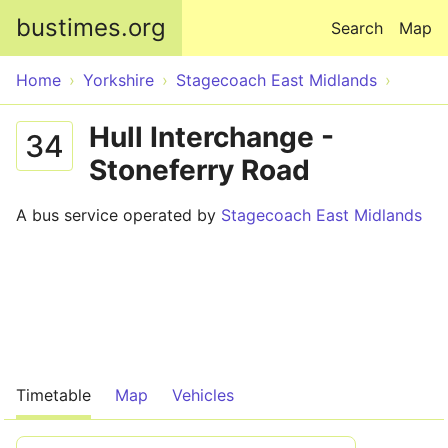
Skip to main content
bustimes.org
Search
Map
Home
Yorkshire
Stagecoach East Midlands
Hull Interchange -
34
Stoneferry Road
A bus service operated by
Stagecoach East Midlands
Timetable
Map
Vehicles