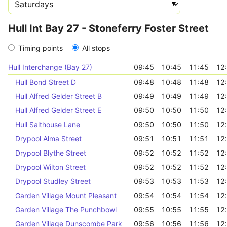
Hull Int Bay 27 - Stoneferry Foster Street
Timing points
All stops
Hull Interchange (Bay 27)
09:45
10:45
11:45
12
Hull Bond Street D
09:48
10:48
11:48
12
Hull Alfred Gelder Street B
09:49
10:49
11:49
12
Hull Alfred Gelder Street E
09:50
10:50
11:50
12
Hull Salthouse Lane
09:50
10:50
11:50
12
Drypool Alma Street
09:51
10:51
11:51
12
Drypool Blythe Street
09:52
10:52
11:52
12
Drypool Wilton Street
09:52
10:52
11:52
12
Drypool Studley Street
09:53
10:53
11:53
12
Garden Village Mount Pleasant
09:54
10:54
11:54
12
Garden Village The Punchbowl
09:55
10:55
11:55
12
Garden Village Dunscombe Park
09:56
10:56
11:56
12