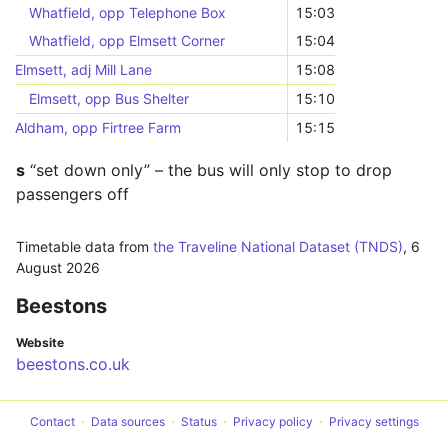
Whatfield, opp Telephone Box
15:03
Whatfield, opp Elmsett Corner
15:04
Elmsett, adj Mill Lane
15:08
Elmsett, opp Bus Shelter
15:10
Aldham, opp Firtree Farm
15:15
s
“set down only” – the bus will only stop to drop
passengers off
Timetable data from
the Traveline National Dataset (TNDS)
,
6
August 2026
Beestons
Website
beestons.co.uk
Contact
Data sources
Status
Privacy policy
Privacy settings