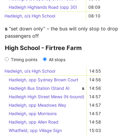
Hadleigh Highlands Road (opp 30)
08:09
Hadleigh, o/s High School
08:10
s
“set down only” – the bus will only stop to drop
passengers off
High School - Firtree Farm
Timing points
All stops
Hadleigh, o/s High School
14:55
Hadleigh, opp Sydney Brown Court
14:56
Hadleigh Bus Station (Stand A)
s
14:56
Hadleigh High Street Mews (N-bound)
14:57
Hadleigh, opp Meadows Way
14:57
Hadleigh, opp Morrisons
14:57
Hadleigh, opp Allen Road
14:58
Whatfield, opp Village Sign
15:03