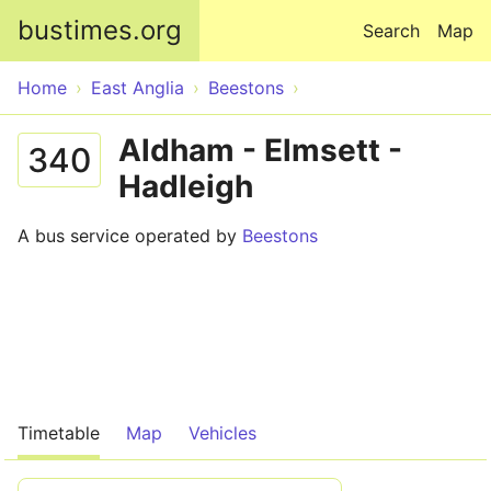
Skip to main content
bustimes.org
Search
Map
Home
East Anglia
Beestons
Aldham - Elmsett -
340
Hadleigh
A bus service operated by
Beestons
Timetable
Map
Vehicles