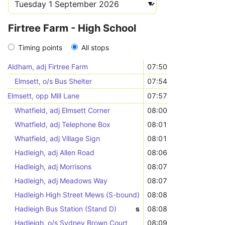
Firtree Farm - High School
Timing points
All stops
Aldham, adj Firtree Farm
07:50
Elmsett, o/s Bus Shelter
07:54
Elmsett, opp Mill Lane
07:57
Whatfield, adj Elmsett Corner
08:00
Whatfield, adj Telephone Box
08:01
Whatfield, adj Village Sign
08:01
Hadleigh, adj Allen Road
08:06
Hadleigh, adj Morrisons
08:07
Hadleigh, adj Meadows Way
08:07
Hadleigh High Street Mews (S-bound)
08:08
Hadleigh Bus Station (Stand D)
s
08:08
Hadleigh, o/s Sydney Brown Court
08:09