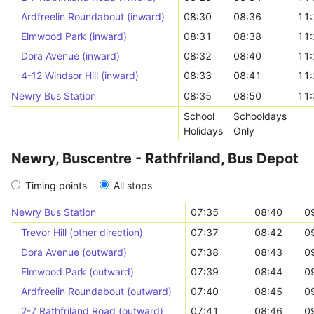
Ardfreelin Roundabout (inward)
08:30
08:36
11:
Elmwood Park (inward)
08:31
08:38
11:
Dora Avenue (inward)
08:32
08:40
11:
4-12 Windsor Hill (inward)
08:33
08:41
11:
Newry Bus Station
08:35
08:50
11:
School
Schooldays
Holidays
Only
Newry, Buscentre - Rathfriland, Bus Depot
Timing points
All stops
Newry Bus Station
07:35
08:40
0
Trevor Hill (other direction)
07:37
08:42
0
Dora Avenue (outward)
07:38
08:43
0
Elmwood Park (outward)
07:39
08:44
0
Ardfreelin Roundabout (outward)
07:40
08:45
0
2-7 Rathfriland Road (outward)
07:41
08:46
0