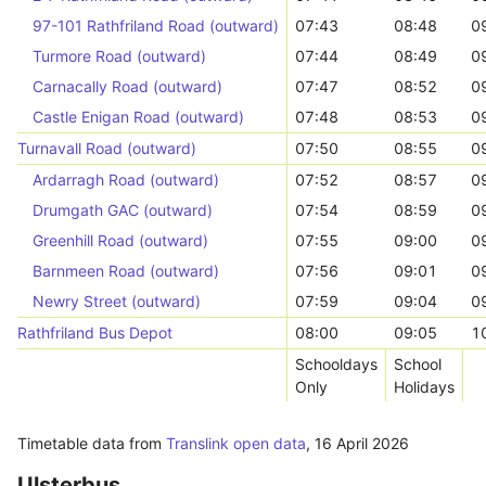
97-101 Rathfriland Road (outward)
07:43
08:48
0
Turmore Road (outward)
07:44
08:49
0
Carnacally Road (outward)
07:47
08:52
0
Castle Enigan Road (outward)
07:48
08:53
0
Turnavall Road (outward)
07:50
08:55
0
Ardarragh Road (outward)
07:52
08:57
0
Drumgath GAC (outward)
07:54
08:59
0
Greenhill Road (outward)
07:55
09:00
0
Barnmeen Road (outward)
07:56
09:01
0
Newry Street (outward)
07:59
09:04
0
Rathfriland Bus Depot
08:00
09:05
1
Schooldays
School
Only
Holidays
Timetable data from
Translink open data
,
16 April 2026
Ulsterbus