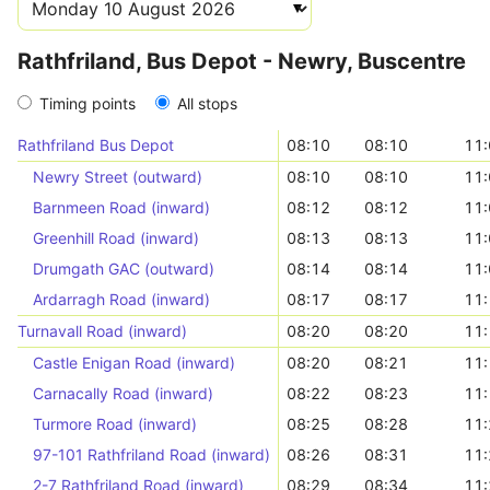
Rathfriland, Bus Depot - Newry, Buscentre
Timing points
All stops
Rathfriland Bus Depot
08:10
08:10
11:
Newry Street (outward)
08:10
08:10
11:
Barnmeen Road (inward)
08:12
08:12
11:
Greenhill Road (inward)
08:13
08:13
11:
Drumgath GAC (outward)
08:14
08:14
11:
Ardarragh Road (inward)
08:17
08:17
11:
Turnavall Road (inward)
08:20
08:20
11:
Castle Enigan Road (inward)
08:20
08:21
11:
Carnacally Road (inward)
08:22
08:23
11:
Turmore Road (inward)
08:25
08:28
11:
97-101 Rathfriland Road (inward)
08:26
08:31
11:
2-7 Rathfriland Road (inward)
08:29
08:34
11: