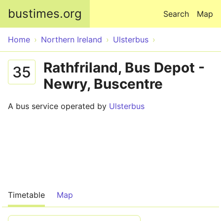
Skip to main content
bustimes.org
Search
Map
Home
Northern Ireland
Ulsterbus
Rathfriland, Bus Depot -
35
Newry, Buscentre
A bus service operated by
Ulsterbus
Timetable
Map