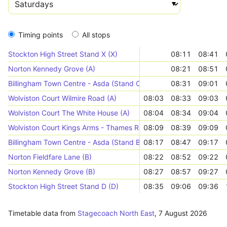
Timing points
All stops
Stockton High Street Stand X (X)
08:11
08:41
Norton Kennedy Grove (A)
08:21
08:51
Billingham Town Centre - Asda (Stand C)
08:31
09:01
Wolviston Court Wilmire Road (A)
08:03
08:33
09:03
Wolviston Court The White House (A)
08:04
08:34
09:04
Wolviston Court Kings Arms - Thames Road (A)
08:09
08:39
09:09
Billingham Town Centre - Asda (Stand B)
08:17
08:47
09:17
Norton Fieldfare Lane (B)
08:22
08:52
09:22
Norton Kennedy Grove (B)
08:27
08:57
09:27
Stockton High Street Stand D (D)
08:35
09:06
09:36
Timetable data from
Stagecoach North East
,
7 August 2026