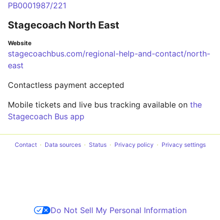
PB0001987/221
Stagecoach North East
Website
stagecoachbus.com/regional-help-and-contact/north-
east
Contactless payment accepted
Mobile tickets and live bus tracking available on
the
Stagecoach Bus app
Contact
Data sources
Status
Privacy policy
Privacy settings
Do Not Sell My Personal Information