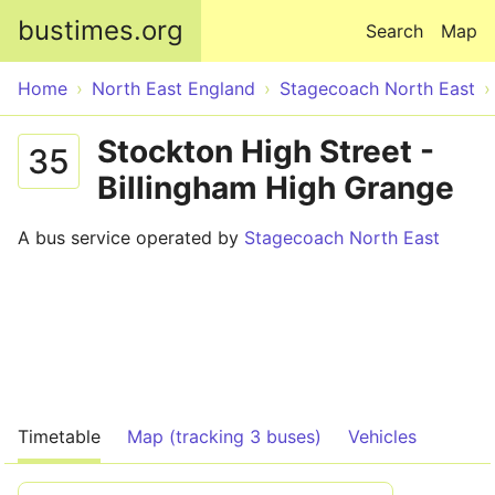
Skip to main content
bustimes.org
Search
Map
Home
North East England
Stagecoach North East
Stockton High Street -
35
Billingham High Grange
A bus service operated by
Stagecoach North East
Timetable
Map (tracking 3 buses)
Vehicles