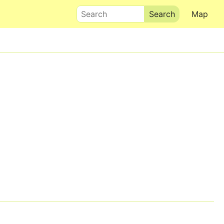
Search
Map