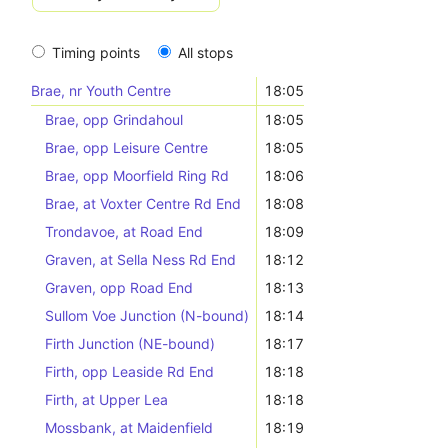
Timing points
All stops
Brae, nr Youth Centre
18:05
Brae, opp Grindahoul
18:05
Brae, opp Leisure Centre
18:05
Brae, opp Moorfield Ring Rd
18:06
Brae, at Voxter Centre Rd End
18:08
Trondavoe, at Road End
18:09
Graven, at Sella Ness Rd End
18:12
Graven, opp Road End
18:13
Sullom Voe Junction (N-bound)
18:14
Firth Junction (NE-bound)
18:17
Firth, opp Leaside Rd End
18:18
Firth, at Upper Lea
18:18
Mossbank, at Maidenfield
18:19