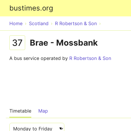
bustimes.org
Home
Scotland
R Robertson & Son
37
Brae - Mossbank
A bus service operated by
R Robertson & Son
Timetable
Map