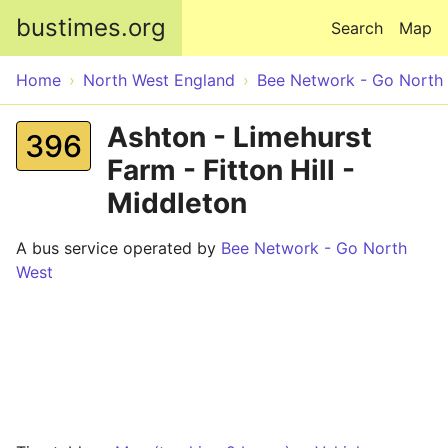
Skip to main content
bustimes.org
Search
Map
Home
North West England
Bee Network - Go North
Ashton - Limehurst
396
Farm - Fitton Hill -
Middleton
A bus service operated by
Bee Network - Go North
West