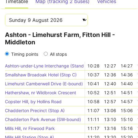
Timetable
Map (tracking 2 buses)
Vehicles
Ashton - Limehurst Farm, Fitton Hill -
Middleton
Timing points
All stops
Ashton-under-Lyne Interchange (Stand N)
10:28
12:27
14:27
Smallshaw Broadoak Hotel (Stop C)
10:37
12:36
14:36
Limehurst Camberwell Drive (E-bound)
10:41
12:40
14:40
Hathershaw, nr Wildbrook Crescent
10:52
12:51
14:51
Copster Hill, by Hollins Road
10:58
12:57
14:57
Chadderton Precinct (Stop A)
11:07
13:06
15:06
Chadderton Park Avenue (SW-bound)
11:11
13:10
15:10
Mills Hill, nr Firwood Park
11:17
13:16
15:16
Mills Hill Station (Stop A)
11:20
13:20
15:20