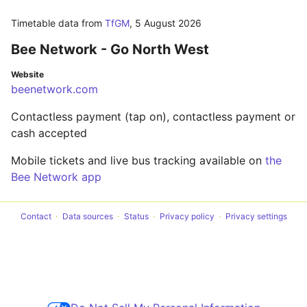
Timetable data from
TfGM
,
5 August 2026
Bee Network - Go North West
Website
beenetwork.com
Contactless payment (tap on), contactless payment or
cash accepted
Mobile tickets and live bus tracking available on
the
Bee Network app
Contact
Data sources
Status
Privacy policy
Privacy settings