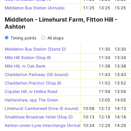
Middleton Bus Station (Arrivals)
11:25
13:25
15:25
Middleton - Limehurst Farm, Fitton Hill -
Ashton
Timing points
All stops
Middleton Bus Station (Stand D)
11:30
13:30
Mills Hill Station (Stop B)
11:34
13:34
Mills Hill, nr Oak Bank
11:38
13:38
Chadderton Parkway (SE-bound)
11:43
13:43
Chadderton Precinct (Stop B)
11:52
13:52
Copster Hill, nr Hollins Road
11:59
13:59
Hathershaw, opp The Green
12:05
14:05
Limehurst Camberwell Drive (E-bound)
10:08
12:13
14:13
Smallshaw Broadoak Hotel (Stop D)
10:13
12:18
14:18
Ashton-under-Lyne Interchange (Arrivals)
10:24
12:29
14:29