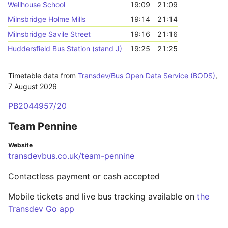
Wellhouse School
19:09
21:09
Milnsbridge Holme Mills
19:14
21:14
Milnsbridge Savile Street
19:16
21:16
Huddersfield Bus Station (stand J)
19:25
21:25
Timetable data from
Transdev/Bus Open Data Service (BODS)
,
7 August 2026
PB2044957/20
Team Pennine
Website
transdevbus.co.uk/team-pennine
Contactless payment or cash accepted
Mobile tickets and live bus tracking available on
the
Transdev Go app