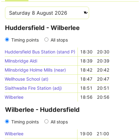
Huddersfield - Wilberlee
Timing points
All stops
Huddersfield Bus Station (stand P)
18:30
20:30
Milnsbridge Aldi
18:39
20:39
Milnsbridge Holme Mills (near)
18:42
20:42
Wellhouse School (at)
18:47
20:47
Slaithwaite Fire Station (adj)
18:51
20:51
Wilberlee
18:56
20:56
Wilberlee - Huddersfield
Timing points
All stops
Wilberlee
19:00
21:00