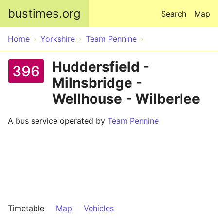
Skip to main content
bustimes.org
Search
Map
Home
Yorkshire
Team Pennine
Huddersfield -
396
Milnsbridge -
Wellhouse - Wilberlee
A bus service operated by
Team Pennine
Timetable
Map
Vehicles