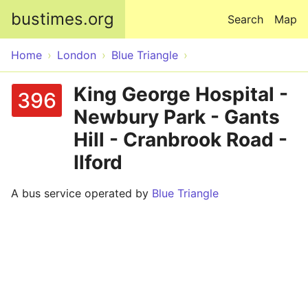
Skip to main content
bustimes.org
Search
Map
Home
London
Blue Triangle
King George Hospital -
396
Newbury Park - Gants
Hill - Cranbrook Road -
Ilford
A bus service operated by
Blue Triangle