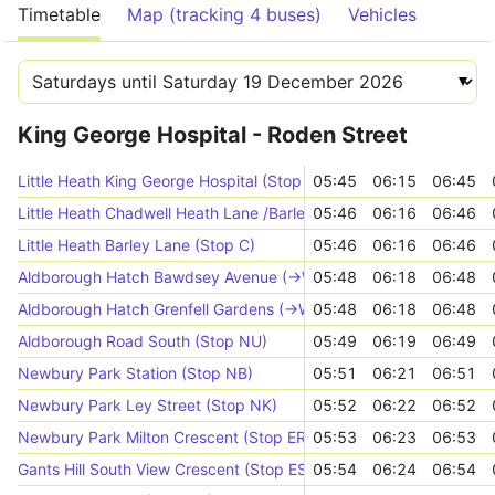
Timetable
Map (tracking 4 buses)
Vehicles
King George Hospital - Roden Street
Little Heath King George Hospital (Stop AA)
05:45
06:15
06:45
Little Heath Chadwell Heath Lane /Barley Ln (Stop B)
05:46
06:16
06:46
Little Heath Barley Lane (Stop C)
05:46
06:16
06:46
Aldborough Hatch Bawdsey Avenue (->W)
05:48
06:18
06:48
Aldborough Hatch Grenfell Gardens (->W)
05:48
06:18
06:48
Aldborough Road South (Stop NU)
05:49
06:19
06:49
Newbury Park Station (Stop NB)
05:51
06:21
06:51
Newbury Park Ley Street (Stop NK)
05:52
06:22
06:52
Newbury Park Milton Crescent (Stop ER)
05:53
06:23
06:53
Gants Hill South View Crescent (Stop ES)
05:54
06:24
06:54