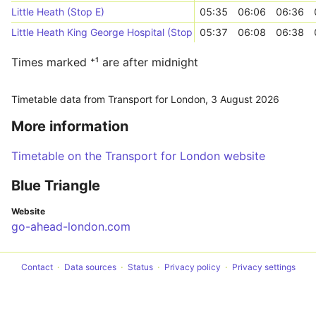
Little Heath (Stop E)
05:35
06:06
06:36
Little Heath King George Hospital (Stop A)
05:37
06:08
06:38
Times marked ⁺¹ are after midnight
Timetable data from Transport for London,
3 August 2026
More information
Timetable on the Transport for London website
Blue Triangle
Website
go-ahead-london.com
Contact
Data sources
Status
Privacy policy
Privacy settings