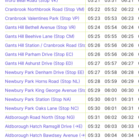
Ilford Beal Road (Stop VK)
05:21
05:51
06:21
Cranbrook Northbrook Road (Stop VM)
05:22
05:52
06:22
Cranbrook Valentines Park (Stop VP)
05:23
05:53
06:23
Gants Hill Bethell Avenue (Stop VR)
05:24
05:54
06:24
Gants Hill Beehive Lane (Stop CM)
05:25
05:55
06:25
Gants Hill Station / Cranbrook Road (Stop CN)
05:26
05:56
06:26
Gants Hill Parham Drive (Stop EC)
05:26
05:56
06:26
Gants Hill Ashurst Drive (Stop ED)
05:27
05:57
06:27
Newbury Park Denham Drive (Stop EE)
05:27
05:58
06:28
Newbury Park Horns Road (Stop NL)
05:28
05:59
06:29
Newbury Park King George Avenue (Stop ND)
05:29
06:00
06:30
Newbury Park Station (Stop NA)
05:30
06:01
06:31
Newbury Park Oaks Lane (Stop NC)
05:30
06:01
06:31
Aldborough Road North (Stop NG)
05:31
06:02
06:32
Aldborough Hatch Ramsgill Drive (->E)
05:32
06:03
06:33
Aldborough Hatch Bawdsey Avenue (->E)
05:33
06:04
06:34