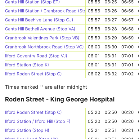
Gants Hill Station (Stop ET)
05:55
06:25
06:55
Gants Hill Station / Cranbrook Road (Stop CH)
05:56
06:26
06:56
Gants Hill Beehive Lane (Stop CJ)
05:57
06:27
06:57
Gants Hill Bethell Avenue (Stop VA)
05:58
06:28
06:58
Cranbrook Valentines Park (Stop VB)
05:59
06:29
06:59
Cranbrook Northbrook Road (Stop VC)
06:00
06:30
07:00
Ilford Coventry Road (Stop VJ)
06:01
06:31
07:01
Ilford Station (Stop K)
06:01
06:31
07:01
Ilford Roden Street (Stop C)
06:02
06:32
07:02
Times marked ⁺¹ are after midnight
Roden Street - King George Hospital
Ilford Roden Street (Stop C)
05:20
05:50
06:20
Ilford Station / Ilford Hill (Stop F)
05:20
05:50
06:20
Ilford Station (Stop H)
05:21
05:51
06:21