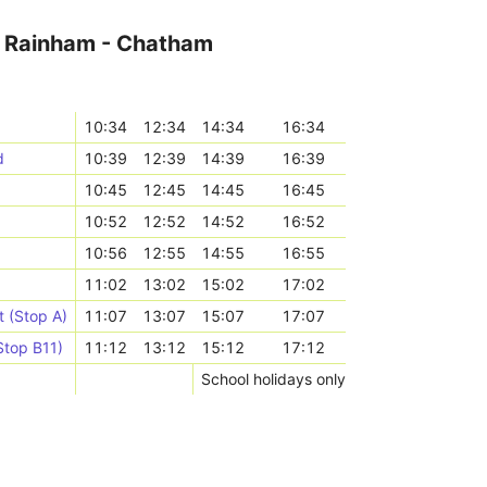
r Rainham - Chatham
10:34
12:34
14:34
16:34
d
10:39
12:39
14:39
16:39
10:45
12:45
14:45
16:45
10:52
12:52
14:52
16:52
10:56
12:55
14:55
16:55
11:02
13:02
15:02
17:02
 (Stop A)
11:07
13:07
15:07
17:07
Stop B11)
11:12
13:12
15:12
17:12
School holidays only