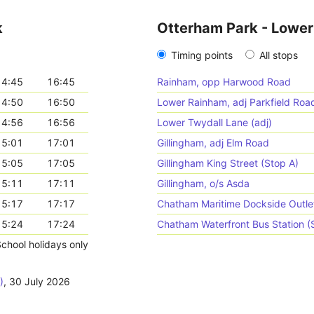
k
Otterham Park - Lowe
Timing points
All stops
14:45
16:45
Rainham, opp Harwood Road
14:50
16:50
Lower Rainham, adj Parkfield Roa
14:56
16:56
Lower Twydall Lane (adj)
15:01
17:01
Gillingham, adj Elm Road
15:05
17:05
Gillingham King Street (Stop A)
15:11
17:11
Gillingham, o/s Asda
15:17
17:17
Chatham Maritime Dockside Outlet
15:24
17:24
Chatham Waterfront Bus Station (
chool holidays only
)
,
30 July 2026