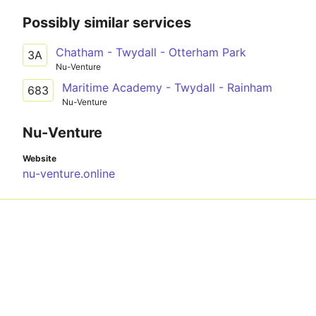
Possibly similar services
Chatham - Twydall - Otterham Park
3A
Nu-Venture
Maritime Academy - Twydall - Rainham
683
Nu-Venture
Nu-Venture
Website
nu-venture.online