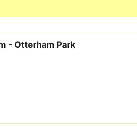
Skip to main content
m - Otterham Park
3