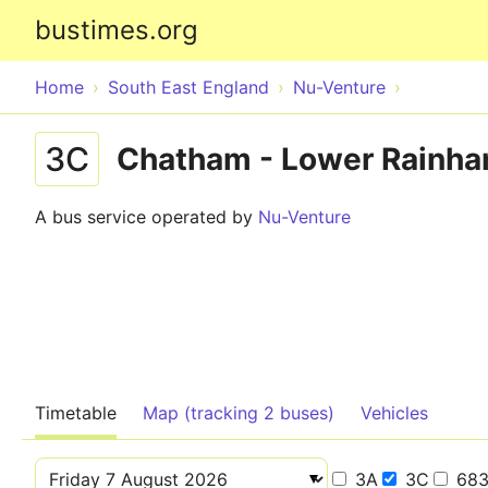
bustimes.org
Home
South East England
Nu-Venture
3C
Chatham - Lower Rainha
A bus service operated by
Nu-Venture
Timetable
Map (tracking 2 buses)
Vehicles
3A
3C
68