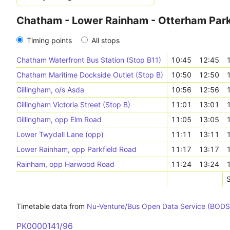
Chatham - Lower Rainham - Otterham Par
Timing points
All stops
Chatham Waterfront Bus Station (Stop B11)
10:45
12:45
Chatham Maritime Dockside Outlet (Stop B)
10:50
12:50
Gillingham, o/s Asda
10:56
12:56
Gillingham Victoria Street (Stop B)
11:01
13:01
Gillingham, opp Elm Road
11:05
13:05
Lower Twydall Lane (opp)
11:11
13:11
Lower Rainham, opp Parkfield Road
11:17
13:17
Rainham, opp Harwood Road
11:24
13:24
S
Timetable data from
Nu-Venture/Bus Open Data Service (BODS
PK0000141/96