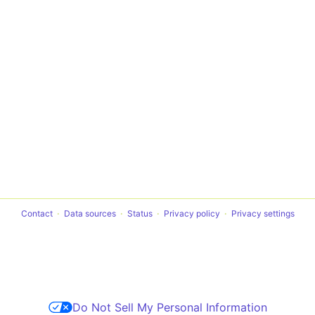
Contact
Data sources
Status
Privacy policy
Privacy settings
Do Not Sell My Personal Information