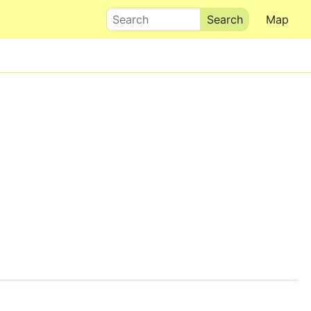
Search
Map