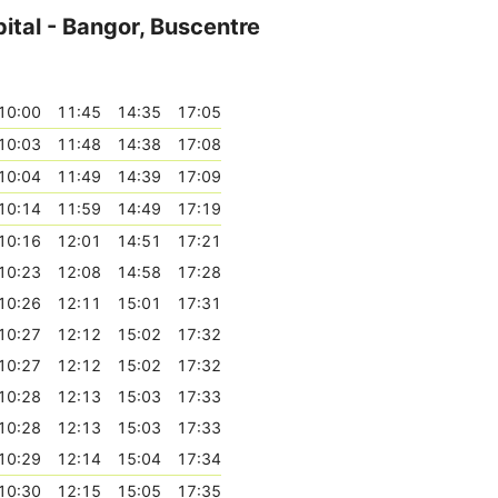
ital - Bangor, Buscentre
10:00
11:45
14:35
17:05
10:03
11:48
14:38
17:08
10:04
11:49
14:39
17:09
10:14
11:59
14:49
17:19
10:16
12:01
14:51
17:21
10:23
12:08
14:58
17:28
10:26
12:11
15:01
17:31
10:27
12:12
15:02
17:32
10:27
12:12
15:02
17:32
10:28
12:13
15:03
17:33
10:28
12:13
15:03
17:33
10:29
12:14
15:04
17:34
10:30
12:15
15:05
17:35