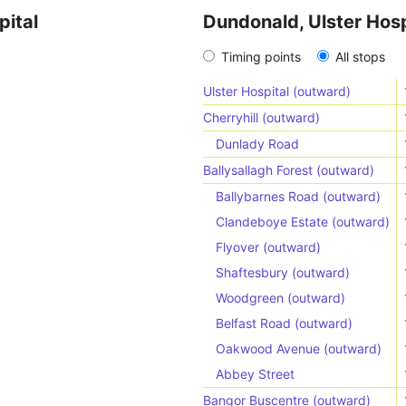
pital
Dundonald, Ulster Hosp
Timing points
All stops
Ulster Hospital (outward)
Cherryhill (outward)
Dunlady Road
Ballysallagh Forest (outward)
Ballybarnes Road (outward)
Clandeboye Estate (outward)
Flyover (outward)
Shaftesbury (outward)
Woodgreen (outward)
Belfast Road (outward)
Oakwood Avenue (outward)
Abbey Street
Bangor Buscentre (outward)