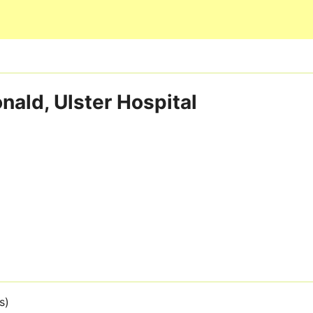
Skip to main content
nald, Ulster Hospital
s)