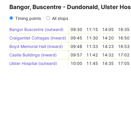
Bangor, Buscentre - Dundonald, Ulster Hos
Timing points
All stops
Bangor Buscentre (outward)
09:30
11:15
14:05
16:35
Craigantlet Cottages (inward)
09:45
11:30
14:20
16:50
Boyd Memorial Hall (inward)
09:48
11:33
14:23
16:53
Castle Buildings (inward)
09:57
11:42
14:32
17:02
Ulster Hospital (outward)
10:00
11:45
14:35
17:05