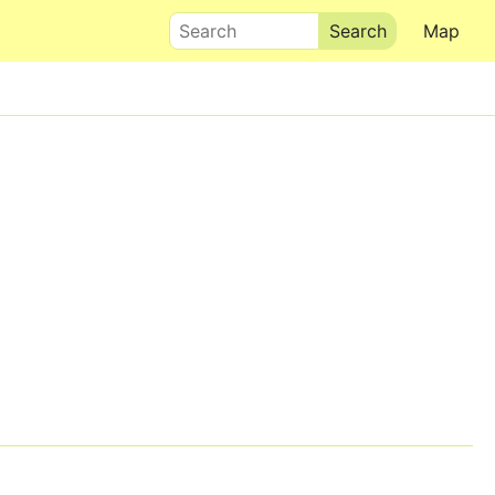
Search
Map