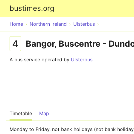
bustimes.org
Home
Northern Ireland
Ulsterbus
4
Bangor, Buscentre - Dundo
A bus service operated by
Ulsterbus
Timetable
Map
Monday to Friday, not bank holidays (not bank holiday