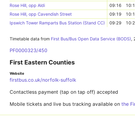
Rose Hill, opp Aldi
09:16
10:
Rose Hill, opp Cavendish Street
09:19
10:
Ipswich Tower Ramparts Bus Station (Stand CC)
09:29
10:
Timetable data from
First Bus/Bus Open Data Service (BODS)
,
PF0000323/450
First Eastern Counties
Website
firstbus.co.uk/norfolk-suffolk
Contactless payment (tap on tap off) accepted
Mobile tickets and live bus tracking available on
the F