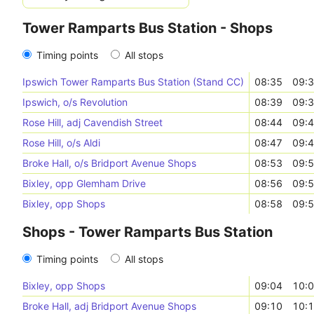
Tower Ramparts Bus Station - Shops
Timing points
All stops
Ipswich Tower Ramparts Bus Station (Stand CC)
08:35
09:
Ipswich, o/s Revolution
08:39
09:
Rose Hill, adj Cavendish Street
08:44
09:
Rose Hill, o/s Aldi
08:47
09:
Broke Hall, o/s Bridport Avenue Shops
08:53
09:
Bixley, opp Glemham Drive
08:56
09:
Bixley, opp Shops
08:58
09:
Shops - Tower Ramparts Bus Station
Timing points
All stops
Bixley, opp Shops
09:04
10:
Broke Hall, adj Bridport Avenue Shops
09:10
10: