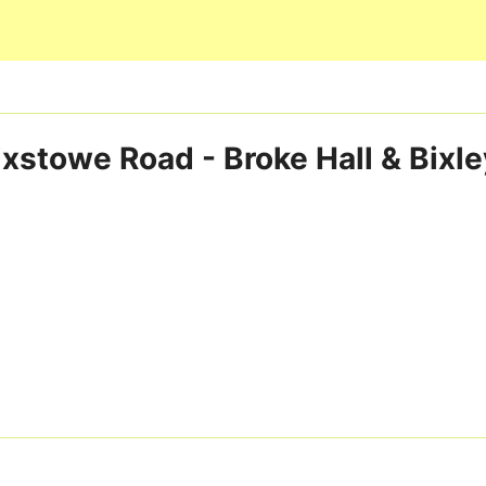
Skip to main content
ixstowe Road - Broke Hall & Bixl