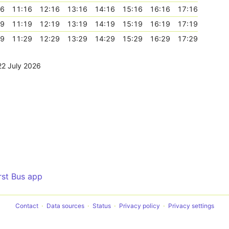
16
11:16
12:16
13:16
14:16
15:16
16:16
17:16
19
11:19
12:19
13:19
14:19
15:19
16:19
17:19
29
11:29
12:29
13:29
14:29
15:29
16:29
17:29
22 July 2026
irst Bus app
Contact
Data sources
Status
Privacy policy
Privacy settings