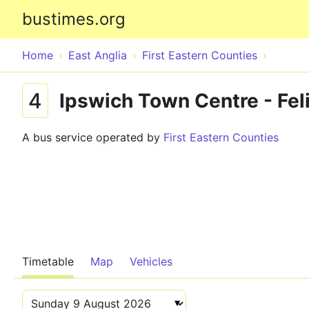
bustimes.org
Home
East Anglia
First Eastern Counties
4
Ipswich Town Centre - Fel
A bus service operated by
First Eastern Counties
Timetable
Map
Vehicles