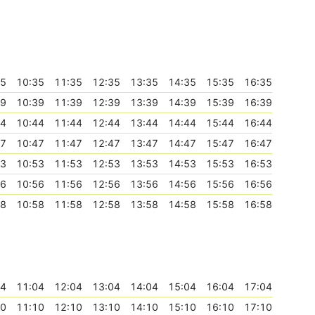
35
10:35
11:35
12:35
13:35
14:35
15:35
16:35
39
10:39
11:39
12:39
13:39
14:39
15:39
16:39
44
10:44
11:44
12:44
13:44
14:44
15:44
16:44
47
10:47
11:47
12:47
13:47
14:47
15:47
16:47
53
10:53
11:53
12:53
13:53
14:53
15:53
16:53
56
10:56
11:56
12:56
13:56
14:56
15:56
16:56
58
10:58
11:58
12:58
13:58
14:58
15:58
16:58
04
11:04
12:04
13:04
14:04
15:04
16:04
17:04
10
11:10
12:10
13:10
14:10
15:10
16:10
17:10