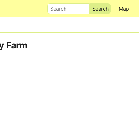
Search
Map
ey Farm