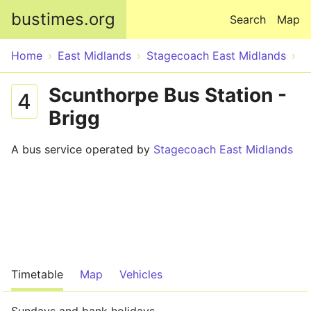
Skip to main content
bustimes.org
Search
Map
Home
East Midlands
Stagecoach East Midlands
Scunthorpe Bus Station -
4
Brigg
A bus service operated by
Stagecoach East Midlands
Timetable
Map
Vehicles