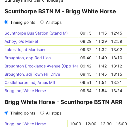
Sundays and bank holidays
Scunthorpe BSTN M - Brigg White Horse
Timing points
All stops
Scunthorpe Bus Station (Stand M)
09:15
11:15
12:45
Ashby, o/s Market
09:29
11:29
12:59
Lakeside, at Morrisons
09:32
11:32
13:02
Broughton, opp Red Lion
09:40
11:40
13:10
Broughton Brooklands Avenue (Opp 140)
09:42
11:42
13:12
Broughton, adj Town Hill Drive
09:45
11:45
13:15
Castlethorpe, adj Arties Mill
09:51
11:51
13:21
Brigg, adj White Horse
09:54
11:54
13:24
Brigg White Horse - Scunthorpe BSTN ARR
Timing points
All stops
Brigg, adj White Horse
10:00
12:00
13:30
15:00