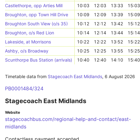
Castlethorpe, opp Arties Mill
10:03
12:03
13:33
15:03
Broughton, opp Town Hill Drive
10:09
12:09
13:39
15:09
Broughton South View (o/s 35)
10:12
12:12
13:42
15:12
Broughton, o/s Red Lion
10:14
12:14
13:44
15:14
Lakeside, at Morrisons
10:22
12:22
13:52
15:22
Ashby, o/s Broadway
10:25
12:25
13:55
15:25
Scunthorpe Bus Station (arrivals)
10:40
12:40
14:10
15:40
Timetable data from
Stagecoach East Midlands
,
6 August 2026
PB0001484/324
Stagecoach East Midlands
Website
stagecoachbus.com/regional-help-and-contact/east-
midlands
Contactless payment accepted