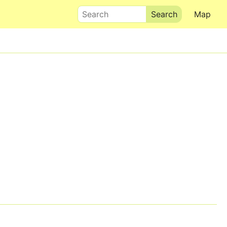
Search
Map