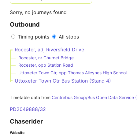
Sorry, no journeys found
Outbound
Timing points
All stops
Rocester, adj Riversfield Drive
Rocester, nr Churnet Bridge
Rocester, opp Station Road
Uttoxeter Town Ctr, opp Thomas Alleynes High School
Uttoxeter Town Ctr Bus Station (Stand 4)
Timetable data from
Centrebus Group/Bus Open Data Service 
PD2049888/32
Chaserider
Website