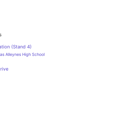
s
tion (Stand 4)
as Alleynes High School
rive