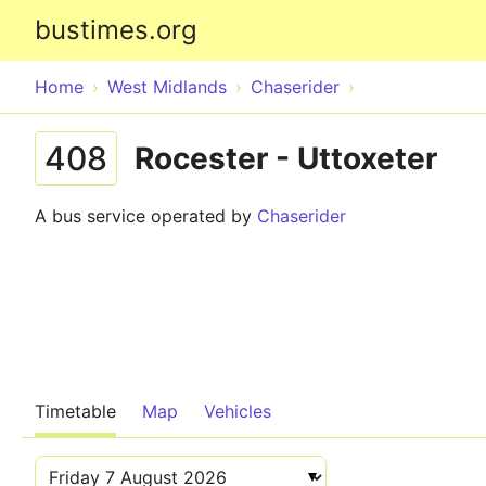
bustimes.org
Home
West Midlands
Chaserider
408
Rocester - Uttoxeter
A bus service operated by
Chaserider
Timetable
Map
Vehicles