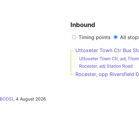
Inbound
Timing points
All stop
Uttoxeter Town Ctr Bus Sta
Uttoxeter Town Ctr, adj Thom
Rocester, adj Station Road
Rocester, opp Riversfield D
(BODS)
,
4 August 2026