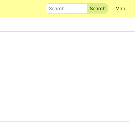
Search
Map