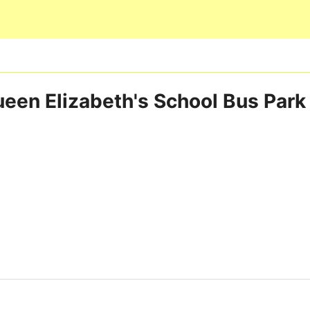
Skip to main content
een Elizabeth's School Bus Park