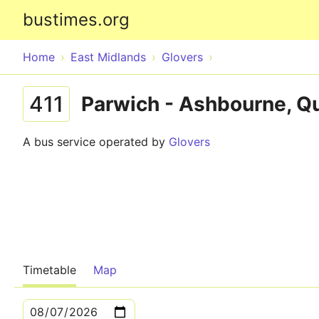
bustimes.org
Home
East Midlands
Glovers
411
Parwich - Ashbourne, Qu
A bus service operated by
Glovers
Timetable
Map