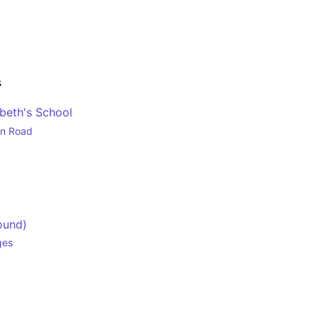
s
beth's School
en Road
ound)
ges