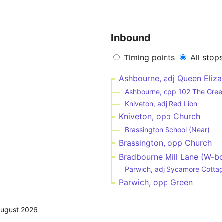
Inbound
Timing points
All stop
Ashbourne, adj Queen Eliza
Ashbourne, opp 102 The Gre
Kniveton, adj Red Lion
Kniveton, opp Church
Brassington School (Near)
Brassington, opp Church
Bradbourne Mill Lane (W-b
Parwich, adj Sycamore Cotta
Parwich, opp Green
August 2026