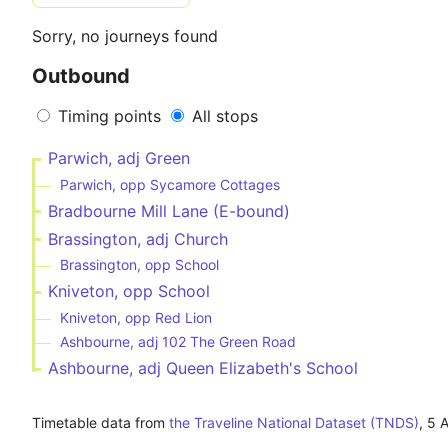
Sorry, no journeys found
Outbound
Timing points
All stops
Parwich, adj Green
Parwich, opp Sycamore Cottages
Bradbourne Mill Lane (E-bound)
Brassington, adj Church
Brassington, opp School
Kniveton, opp School
Kniveton, opp Red Lion
Ashbourne, adj 102 The Green Road
Ashbourne, adj Queen Elizabeth's School
Timetable data from
the Traveline National Dataset (TNDS)
,
5 