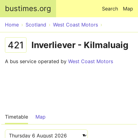
Skip to main content
bustimes.org
Search
Map
Home
Scotland
West Coast Motors
421
Inverliever - Kilmaluaig
A bus service operated by
West Coast Motors
Timetable
Map