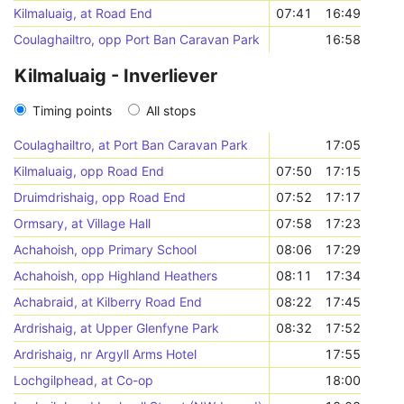
Kilmaluaig, at Road End
07:41
16:49
Coulaghailtro, opp Port Ban Caravan Park
16:58
Kilmaluaig - Inverliever
Timing points
All stops
Coulaghailtro, at Port Ban Caravan Park
17:05
Kilmaluaig, opp Road End
07:50
17:15
Druimdrishaig, opp Road End
07:52
17:17
Ormsary, at Village Hall
07:58
17:23
Achahoish, opp Primary School
08:06
17:29
Achahoish, opp Highland Heathers
08:11
17:34
Achabraid, at Kilberry Road End
08:22
17:45
Ardrishaig, at Upper Glenfyne Park
08:32
17:52
Ardrishaig, nr Argyll Arms Hotel
17:55
Lochgilphead, at Co-op
18:00