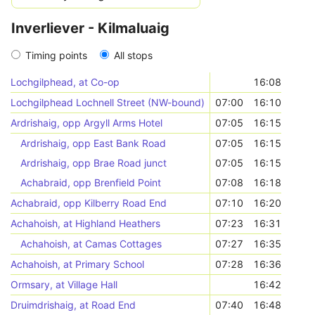
Inverliever - Kilmaluaig
Timing points
All stops
Lochgilphead, at Co-op
16:08
Lochgilphead Lochnell Street (NW-bound)
07:00
16:10
Ardrishaig, opp Argyll Arms Hotel
07:05
16:15
Ardrishaig, opp East Bank Road
07:05
16:15
Ardrishaig, opp Brae Road junct
07:05
16:15
Achabraid, opp Brenfield Point
07:08
16:18
Achabraid, opp Kilberry Road End
07:10
16:20
Achahoish, at Highland Heathers
07:23
16:31
Achahoish, at Camas Cottages
07:27
16:35
Achahoish, at Primary School
07:28
16:36
Ormsary, at Village Hall
16:42
Druimdrishaig, at Road End
07:40
16:48