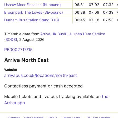
Ushaw Moor Flass Inn (N-bound)
06:31
07:02
07:32
Broompark The Loves (SE-bound)
06:38
07:09
07:39
Durham Bus Station Stand B (B)
06:45
07:18
07:53
Timetable data from
Arriva UK Bus/Bus Open Data Service
(BODS)
,
2 August 2026
PB0002717/15
Arriva North East
Website
arrivabus.co.uk/locations/north-east
Contactless payment or cash accepted
Mobile tickets and live bus tracking available on
the
Arriva app
Contact
Data sources
Status
Privacy policy
Privacy settings