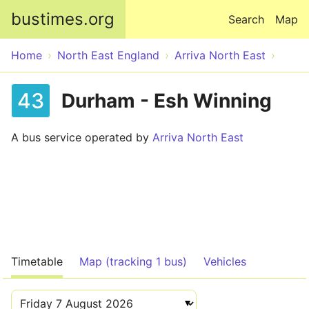
Skip to main content
bustimes.org
Search
Map
Home
North East England
Arriva North East
43
Durham - Esh Winning
A bus service operated by
Arriva North East
Timetable
Map (tracking 1 bus)
Vehicles