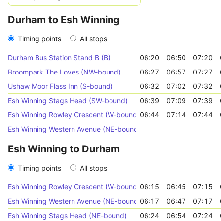
Durham to Esh Winning
Timing points
All stops
Durham Bus Station Stand B (B)
06:20
06:50
07:20
Broompark The Loves (NW-bound)
06:27
06:57
07:27
Ushaw Moor Flass Inn (S-bound)
06:32
07:02
07:32
Esh Winning Stags Head (SW-bound)
06:39
07:09
07:39
Esh Winning Rowley Crescent (W-bound)
06:44
07:14
07:44
Esh Winning Western Avenue (NE-bound)
Esh Winning to Durham
Timing points
All stops
Esh Winning Rowley Crescent (W-bound)
06:15
06:45
07:15
Esh Winning Western Avenue (NE-bound)
06:17
06:47
07:17
Esh Winning Stags Head (NE-bound)
06:24
06:54
07:24