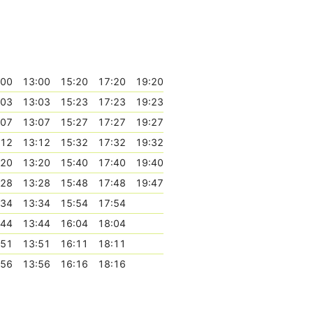
:00
13:00
15:20
17:20
19:20
:03
13:03
15:23
17:23
19:23
:07
13:07
15:27
17:27
19:27
:12
13:12
15:32
17:32
19:32
:20
13:20
15:40
17:40
19:40
:28
13:28
15:48
17:48
19:47
:34
13:34
15:54
17:54
:44
13:44
16:04
18:04
:51
13:51
16:11
18:11
:56
13:56
16:16
18:16