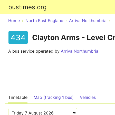
bustimes.org
Home
North East England
Arriva Northumbria
434
Clayton Arms - Level C
A bus service operated by
Arriva Northumbria
Timetable
Map (tracking 1 bus)
Vehicles