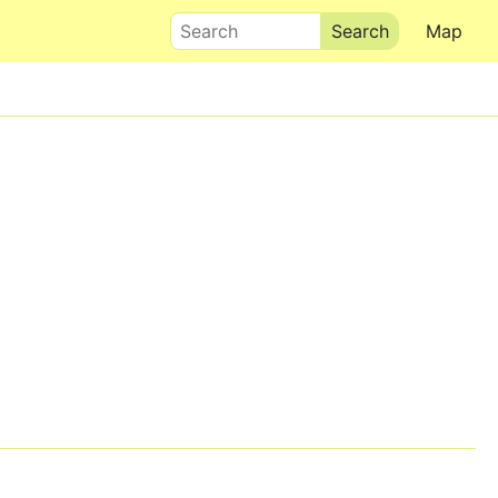
Search
Map