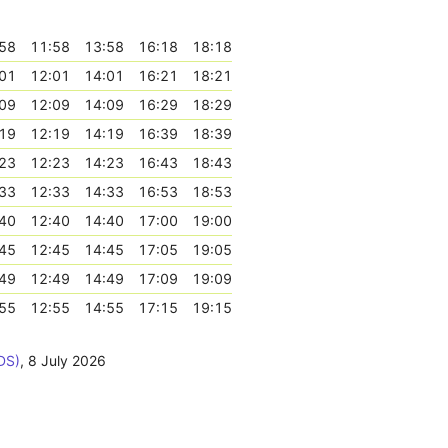
58
11:58
13:58
16:18
18:18
01
12:01
14:01
16:21
18:21
09
12:09
14:09
16:29
18:29
19
12:19
14:19
16:39
18:39
23
12:23
14:23
16:43
18:43
33
12:33
14:33
16:53
18:53
40
12:40
14:40
17:00
19:00
45
12:45
14:45
17:05
19:05
49
12:49
14:49
17:09
19:09
55
12:55
14:55
17:15
19:15
DS)
,
8 July 2026