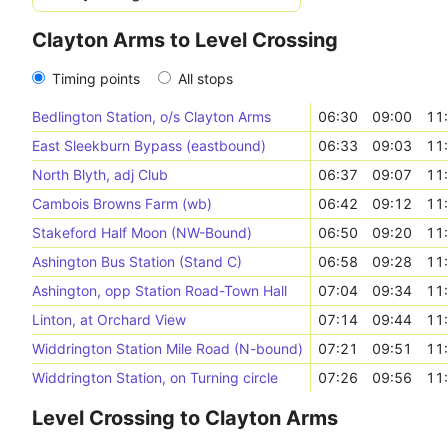
Clayton Arms to Level Crossing
Timing points
All stops
Bedlington Station, o/s Clayton Arms
06:30
09:00
11
East Sleekburn Bypass (eastbound)
06:33
09:03
11
North Blyth, adj Club
06:37
09:07
11
Cambois Browns Farm (wb)
06:42
09:12
11
Stakeford Half Moon (NW-Bound)
06:50
09:20
11
Ashington Bus Station (Stand C)
06:58
09:28
11
Ashington, opp Station Road-Town Hall
07:04
09:34
11
Linton, at Orchard View
07:14
09:44
11
Widdrington Station Mile Road (N-bound)
07:21
09:51
11
Widdrington Station, on Turning circle
07:26
09:56
11
Level Crossing to Clayton Arms