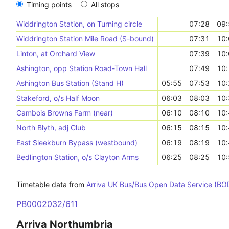
Timing points
All stops
Widdrington Station, on Turning circle
07:28
09:
Widdrington Station Mile Road (S-bound)
07:31
10:
Linton, at Orchard View
07:39
10:
Ashington, opp Station Road-Town Hall
07:49
10:
Ashington Bus Station (Stand H)
05:55
07:53
10:
Stakeford, o/s Half Moon
06:03
08:03
10:
Cambois Browns Farm (near)
06:10
08:10
10:
North Blyth, adj Club
06:15
08:15
10:
East Sleekburn Bypass (westbound)
06:19
08:19
10:
Bedlington Station, o/s Clayton Arms
06:25
08:25
10:
Timetable data from
Arriva UK Bus/Bus Open Data Service (BO
PB0002032/611
Arriva Northumbria